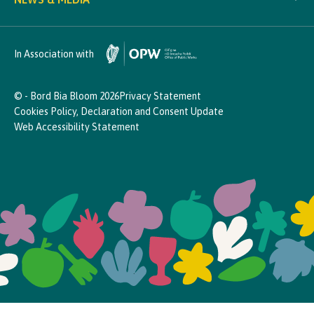
In Association with
© - Bord Bia Bloom 2026
Privacy Statement
Cookies Policy, Declaration and Consent Update
Web Accessibility Statement