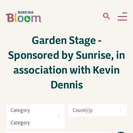
Garden Stage -
ABOUT
Sponsored by Sunrise, in
GARDENS
association with Kevin
WHAT’S ON
Dennis
PARTICIPATE
Category
Count(r)y
Category
Newsletter Sign Up