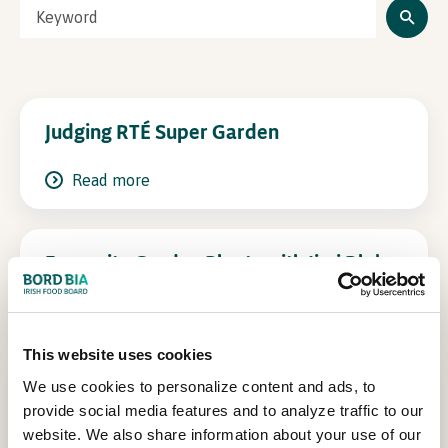
In Association with
Judging RTÉ Super Garden
Read more
Favourite Garden Plants with Jimi Blake
Read more
This website uses cookies
We use cookies to personalize content and ads, to
Kitty Scully in conversation with
provide social media features and to analyze traffic to our
Harrison Gardner, Co-founder Common
website. We also share information about your use of our