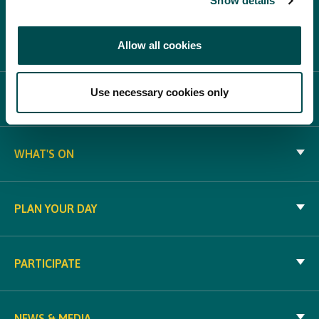
Show details
Allow all cookies
Use necessary cookies only
ABOUT BLOOM
WHAT'S ON
PLAN YOUR DAY
PARTICIPATE
NEWS & MEDIA