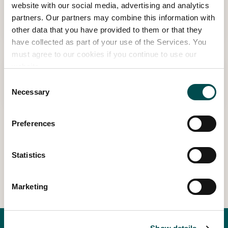
Knowledge
website with our social media, advertising and analytics
partners. Our partners may combine this information with
Read more
other data that you have provided to them or that they
have collected as part of your use of the Services. You
must agree to our cookies if you continue to use our
Diarmuid Gavin
website.
Consent
Read more
Necessary
Selection
Preferences
1
2
3
4
9
…
Statistics
Marketing