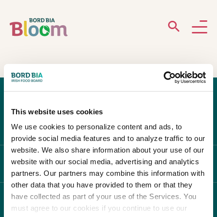
ABOUT
GARDENS
This website uses cookies
WHAT’S ON
We use cookies to personalize content and ads, to
provide social media features and to analyze traffic to our
PARTICIPATE
website. We also share information about your use of our
website with our social media, advertising and analytics
ABOUT BLOOM
partners. Our partners may combine this information with
other data that you have provided to them or that they
have collected as part of your use of the Services. You
WHAT'S ON
must agree to our cookies if you continue to use our
Newsletter Sign Up