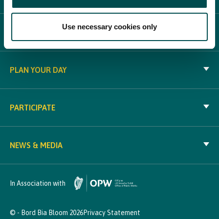
Use necessary cookies only
WHAT'S ON
PLAN YOUR DAY
PARTICIPATE
NEWS & MEDIA
In Association with
© - Bord Bia Bloom 2026
Privacy Statement