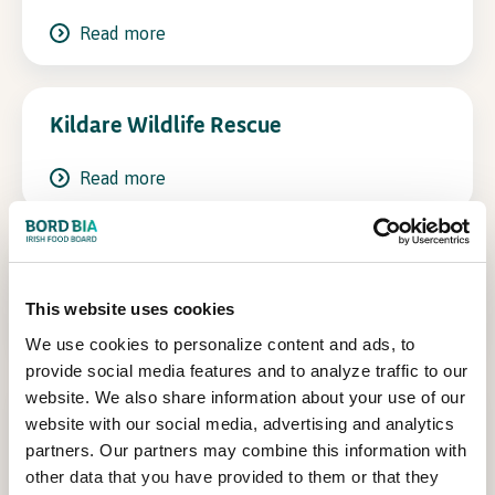
Read more
In Association with
Kildare Wildlife Rescue
Read more
Tree Council of Ireland
This website uses cookies
Read more
We use cookies to personalize content and ads, to
provide social media features and to analyze traffic to our
website. We also share information about your use of our
National Inventory of Architectural
website with our social media, advertising and analytics
Heritage-National Built Heritage
partners. Our partners may combine this information with
Service
other data that you have provided to them or that they