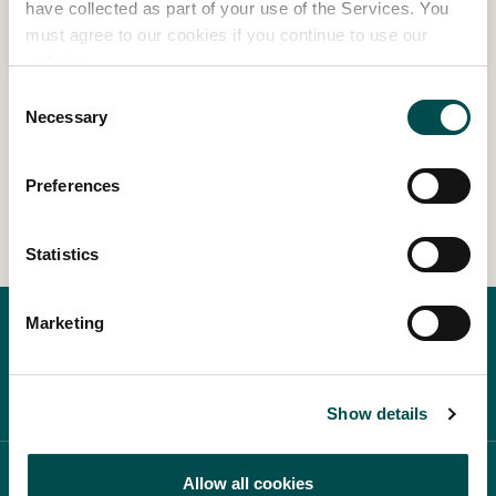
have collected as part of your use of the Services. You
Read more
must agree to our cookies if you continue to use our
website.
Consent
Necessary
Selection
1
2
3
Preferences
Statistics
Marketing
Show details
ABOUT BLOOM
Allow all cookies