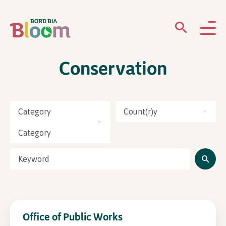
Conservation
ABOUT
GARDENS
Category
Count(r)y
WHAT’S ON
Category
PARTICIPATE
Office of Public Works
Newsletter Sign Up