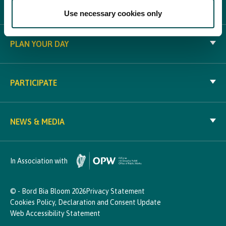
WHAT'S ON
Use necessary cookies only
PLAN YOUR DAY
PARTICIPATE
NEWS & MEDIA
In Association with
© - Bord Bia Bloom 2026
Privacy Statement
Cookies Policy, Declaration and Consent Update
Web Accessibility Statement