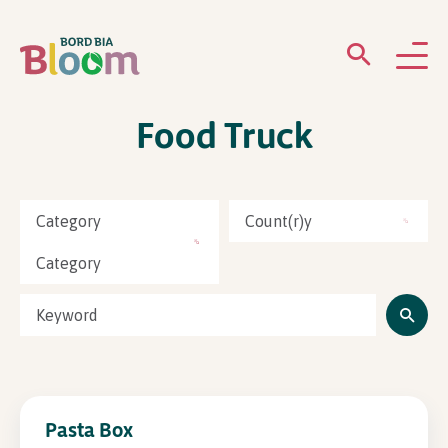
Food Truck
ABOUT
GARDENS
Category
Count(r)y
WHAT’S ON
Category
PARTICIPATE
Pasta Box
Newsletter Sign Up