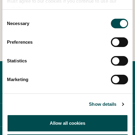
must agree to our cookies if you continue to use our
website.
Consent
Necessary
1
2
3
4
13
…
Selection
Preferences
Statistics
Marketing
Show details
ABOUT BLOOM
Allow all cookies