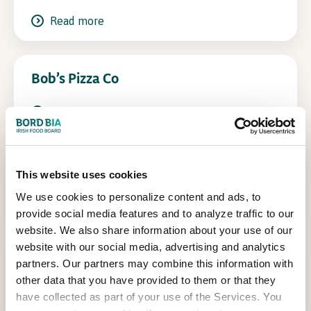
Read more
In Association with
Bob’s Pizza Co
Read more
Burrito Bar
This website uses cookies
We use cookies to personalize content and ads, to
Read more
provide social media features and to analyze traffic to our
website. We also share information about your use of our
website with our social media, advertising and analytics
Churros
partners. Our partners may combine this information with
other data that you have provided to them or that they
Read more
have collected as part of your use of the Services. You