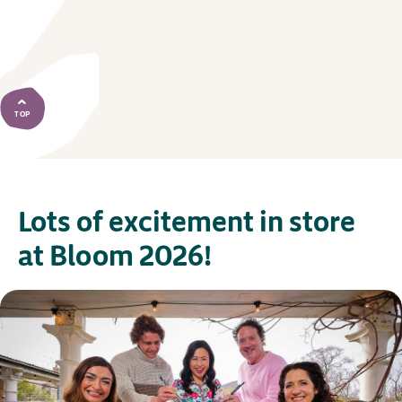
TOP
Lots of excitement in store
at Bloom 2026!