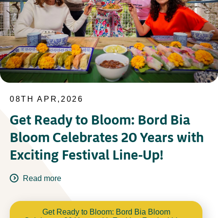
08TH APR,2026
Get Ready to Bloom: Bord Bia
Bloom Celebrates 20 Years with
Exciting Festival Line-Up!
Read more
Get Ready to Bloom: Bord Bia Bloom