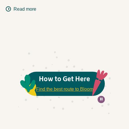
Read more
How to Get Here
Find the best route to Bloom