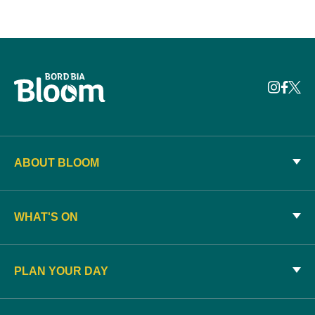
ABOUT BLOOM
WHAT'S ON
PLAN YOUR DAY