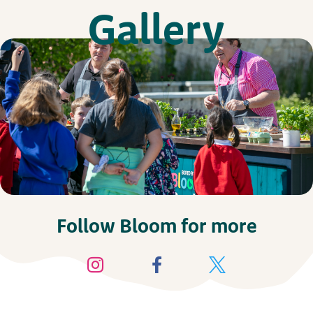
Gallery
Follow Bloom for more