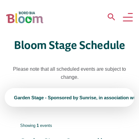
ABOUT
Bloom Stage Schedule
GARDENS
Please note that all scheduled events are subject to
WHAT’S ON
change.
PARTICIPATE
Garden Stage - Sponsored by Sunrise, in association wit
Showing
1
events
Newsletter Sign Up