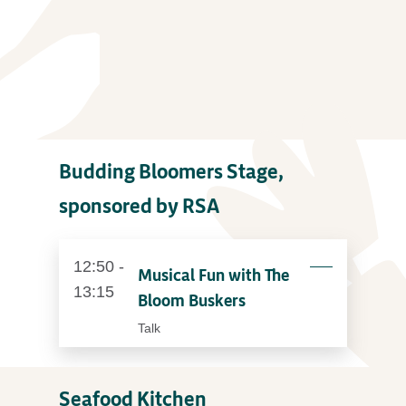
Budding Bloomers Stage,
sponsored by RSA
12:50 -
Musical Fun with The
13:15
Bloom Buskers
Talk
Seafood Kitchen