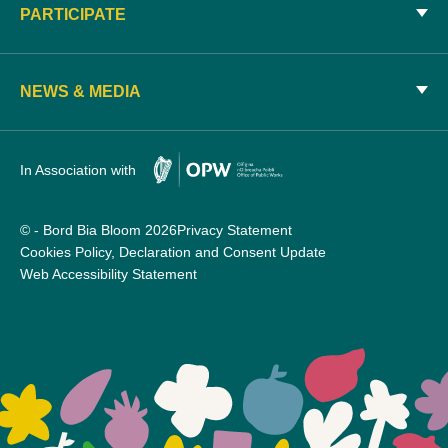
PARTICIPATE
NEWS & MEDIA
In Association with
© - Bord Bia Bloom 2026
Privacy Statement
Cookies Policy, Declaration and Consent Update
Web Accessibility Statement