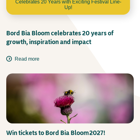
Celebrates 20 Years with Exciting Festival Line-
Up!
Bord Bia Bloom celebrates 20 years of
growth, inspiration and impact
Read more
Win tickets to Bord Bia Bloom 2027!