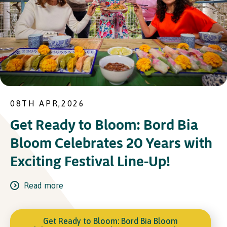
08TH APR,2026
Get Ready to Bloom: Bord Bia
Bloom Celebrates 20 Years with
Exciting Festival Line-Up!
Read more
Get Ready to Bloom: Bord Bia Bloom