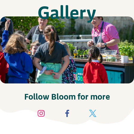
Gallery
Follow Bloom for more