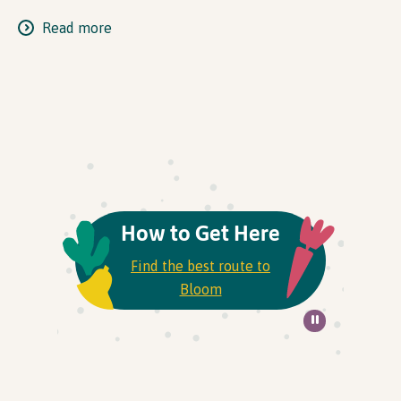
Read more
How to Get Here
Find the best route to
Bloom