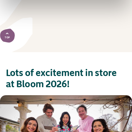
TOP
Lots of excitement in store
at Bloom 2026!