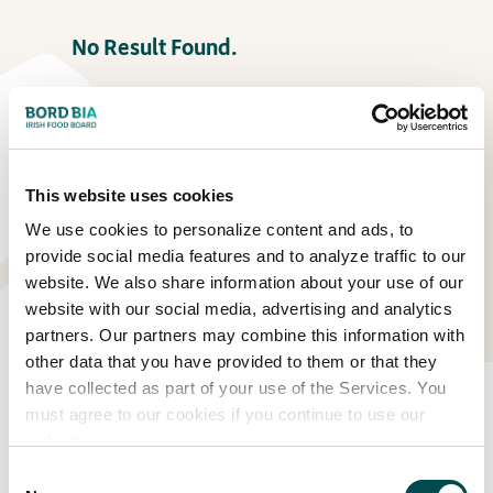
No Result Found.
This website uses cookies
We use cookies to personalize content and ads, to
provide social media features and to analyze traffic to our
website. We also share information about your use of our
website with our social media, advertising and analytics
partners. Our partners may combine this information with
other data that you have provided to them or that they
have collected as part of your use of the Services. You
Eat Well Garden
must agree to our cookies if you continue to use our
website.
No Result Found.
Consent