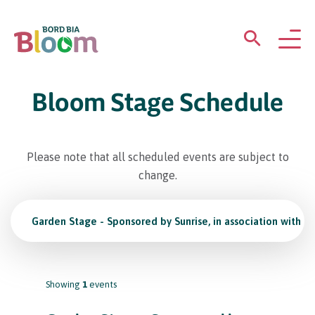
ABOUT
Bloom Stage Schedule
GARDENS
Please note that all scheduled events are subject to
WHAT’S ON
change.
PARTICIPATE
Garden Stage - Sponsored by Sunrise, in association with K
Showing
1
events
Newsletter Sign Up