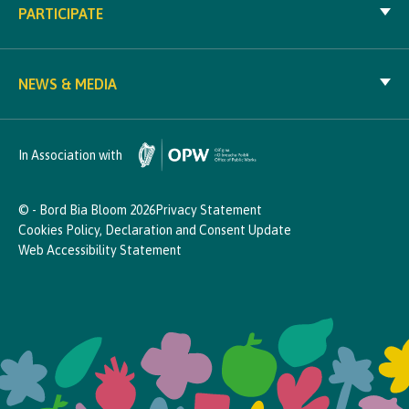
PARTICIPATE
NEWS & MEDIA
In Association with
© - Bord Bia Bloom 2026
Privacy Statement
Cookies Policy, Declaration and Consent Update
Web Accessibility Statement