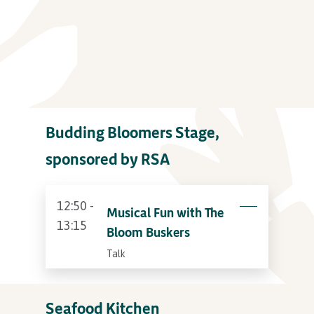
Budding Bloomers Stage,
sponsored by RSA
12:50 -
Musical Fun with The
13:15
Bloom Buskers
Talk
Seafood Kitchen