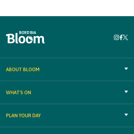
ABOUT BLOOM
WHAT'S ON
PLAN YOUR DAY