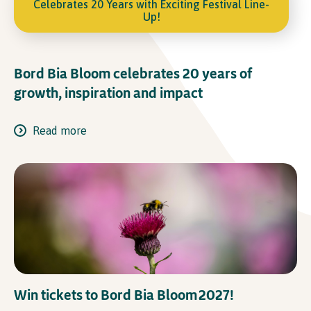
Celebrates 20 Years with Exciting Festival Line-
Up!
Bord Bia Bloom celebrates 20 years of
growth, inspiration and impact
Read more
Win tickets to Bord Bia Bloom 2027!