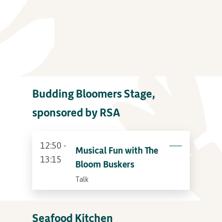
Budding Bloomers Stage,
sponsored by RSA
12:50 -
Musical Fun with The
13:15
Bloom Buskers
Talk
Seafood Kitchen