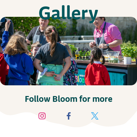
Gallery
Follow Bloom for more