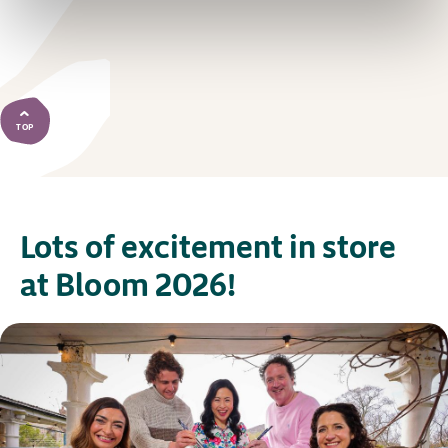
TOP
Lots of excitement in store
at Bloom 2026!