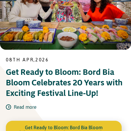
08TH APR,2026
Get Ready to Bloom: Bord Bia
Bloom Celebrates 20 Years with
Exciting Festival Line-Up!
Read more
Get Ready to Bloom: Bord Bia Bloom