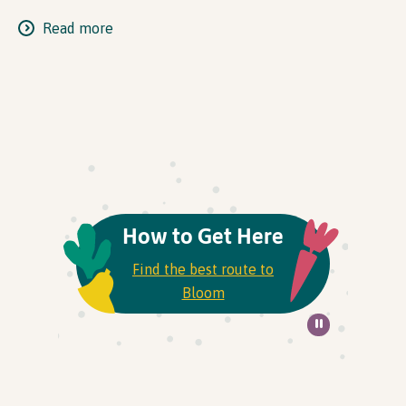
Read more
How to Get Here
Find the best route to
Bloom