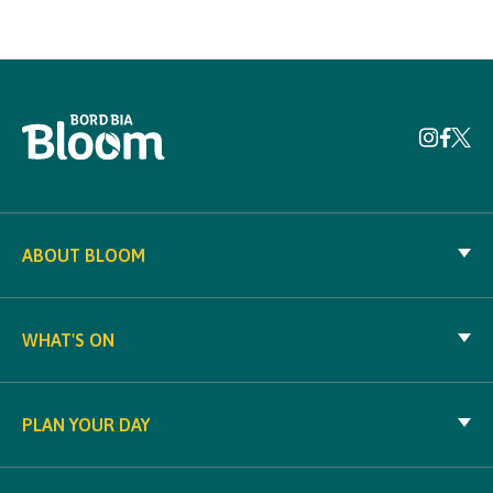
ABOUT BLOOM
WHAT'S ON
PLAN YOUR DAY