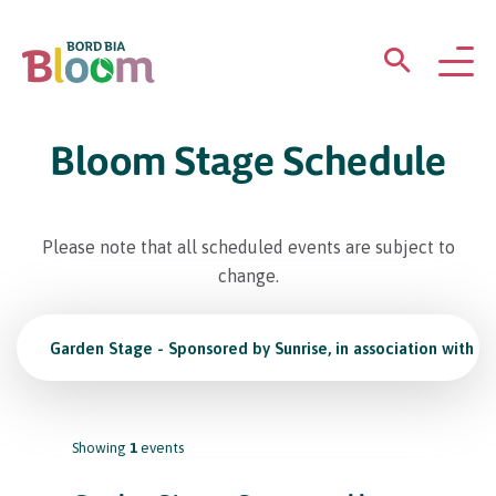
ABOUT
Bloom Stage Schedule
GARDENS
Please note that all scheduled events are subject to
WHAT’S ON
change.
PARTICIPATE
Garden Stage - Sponsored by Sunrise, in association with K
Showing
1
events
Newsletter Sign Up