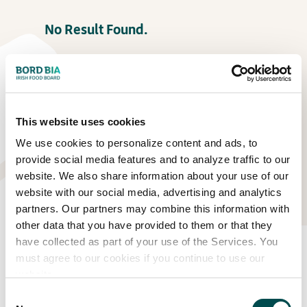
No Result Found.
This website uses cookies
We use cookies to personalize content and ads, to
provide social media features and to analyze traffic to our
website. We also share information about your use of our
website with our social media, advertising and analytics
partners. Our partners may combine this information with
other data that you have provided to them or that they
have collected as part of your use of the Services. You
Eat Well Garden
must agree to our cookies if you continue to use our
website.
No Result Found.
Consent