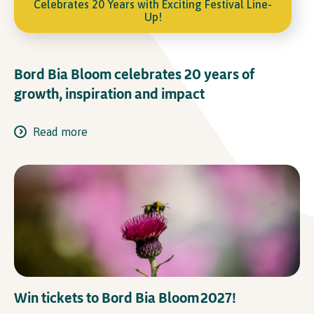
Celebrates 20 Years with Exciting Festival Line-
Up!
Bord Bia Bloom celebrates 20 years of
growth, inspiration and impact
Read more
Win tickets to Bord Bia Bloom 2027!