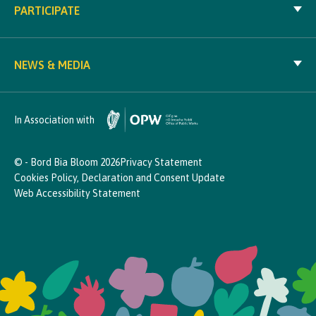
PARTICIPATE
NEWS & MEDIA
In Association with
© - Bord Bia Bloom 2026
Privacy Statement
Cookies Policy, Declaration and Consent Update
Web Accessibility Statement