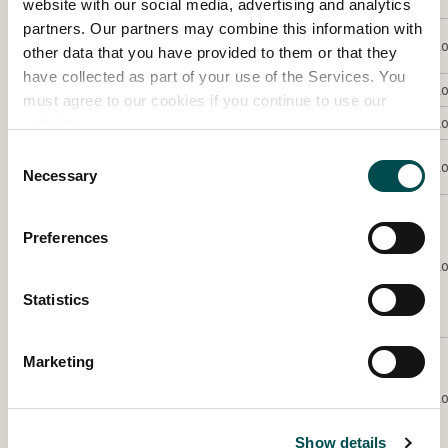
Meadow’
website with our social media, advertising and analytics
partners. Our partners may combine this information with
Castanea /
Trish
Maher-Hogan
Flo
other data that you have provided to them or that they
chestnuts
have collected as part of your use of the Services. You
Kathrine
Geoghegan
Winter Fern
Silver
Flo
must agree to our cookies if you continue to use our
Nicola
Lynch Morrin
Single minded
Flo
website.
Consent
Allium cepa /
Trish
Maher-Hogan
Silver
Flo
Necessary
white onion
Selection
Japanese
anemones in
Preferences
the mist. –
Anne
McLeod
Gold
Flo
Best in
Statistics
Category
Winner
Viburnum
Marketing
opulus /
Jacinta
Hughes
Guelder Rose
Flo
with Garden
Spider
Show details