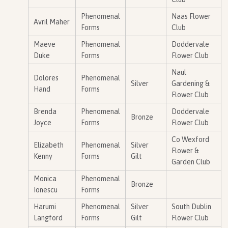
Phenomenal
Naas Flower
Avril Maher
Forms
Club
Maeve
Phenomenal
Doddervale
Duke
Forms
Flower Club
Naul
Dolores
Phenomenal
Silver
Gardening &
Hand
Forms
Flower Club
Brenda
Phenomenal
Doddervale
Bronze
Joyce
Forms
Flower Club
Co Wexford
Elizabeth
Phenomenal
Silver
Flower &
Kenny
Forms
Gilt
Garden Club
Monica
Phenomenal
Bronze
Ionescu
Forms
Harumi
Phenomenal
Silver
South Dublin
Langford
Forms
Gilt
Flower Club