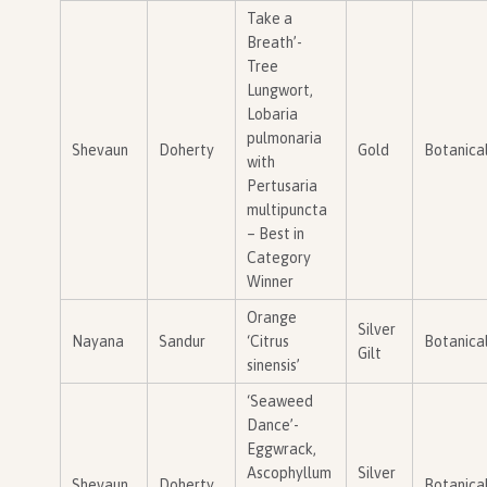
Take a
Breath’-
Tree
Lungwort,
Lobaria
pulmonaria
Shevaun
Doherty
Gold
Botanica
with
Pertusaria
multipuncta
– Best in
Category
Winner
Orange
Silver
Nayana
Sandur
‘Citrus
Botanica
Gilt
sinensis’
‘Seaweed
Dance’-
Eggwrack,
Ascophyllum
Silver
Shevaun
Doherty
Botanica