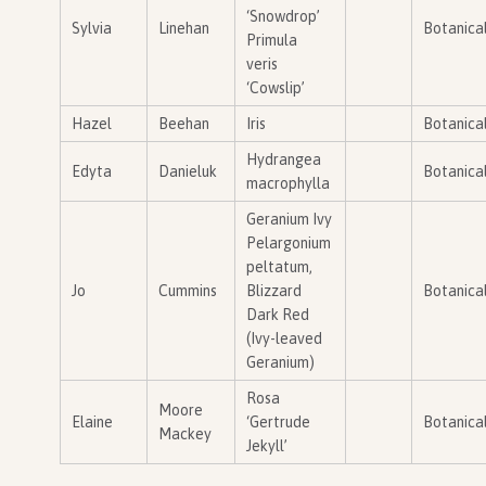
‘Snowdrop’
Sylvia
Linehan
Botanica
Primula
veris
‘Cowslip’
Hazel
Beehan
Iris
Botanica
Hydrangea
Edyta
Danieluk
Botanica
macrophylla
Geranium Ivy
Pelargonium
peltatum,
Jo
Cummins
Blizzard
Botanica
Dark Red
(Ivy-leaved
Geranium)
Rosa
Moore
Elaine
‘Gertrude
Botanica
Mackey
Jekyll’