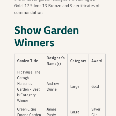
Gold, 17 Silver, 13 Bronze and 9 certificates of
commendation.
In Association with
Show Garden
Winners
Designer’s
Garden Title
Category
Award
Name(s)
Hit Pause, The
Caragh
Nurseries
Andrew
Large
Gold
Garden – Best
Dunne
in Category
Winner
Green Cities
James
Silver
Large
Europe Garden
Purdy
Gilt