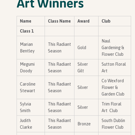
Art Winners
Name
Class Name
Award
Club
Class 1
Naul
Marian
This Radiant
Gold
Gardening &
Bentley
Season
Flower Club
Megumi
This Radiant
Silver
Sutton Floral
Doody
Season
Gilt
Art
Co Wexford
Caroline
This Radiant
Silver
Flower &
Stewart
Season
Garden Club
Sylvia
This Radiant
Trim Floral
Silver
Smith
Season
Art Club
Judith
This Radiant
South Dublin
Bronze
Clarke
Season
Flower Club