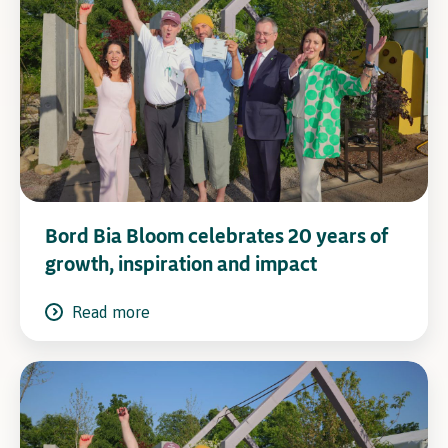
Bord Bia Bloom celebrates 20 years of
growth, inspiration and impact
Read more