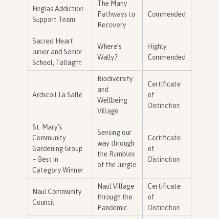
The Many
Finglas Addiction
Pathways to
Commended
Support Team
Recovery
Sacred Heart
Where’s
Highly
Junior and Senior
Wally?
Commended
School, Tallaght
Biodiversity
Certificate
and
Ardscoil La Salle
of
Wellbeing
Distinction
Village
St. Mary’s
Sensing our
Community
Certificate
way through
Gardening Group
of
the Rumbles
– Best in
Distinction
of the Jungle
Category Winner
Naul Village
Certificate
Naul Community
through the
of
Council
Pandemic
Distinction