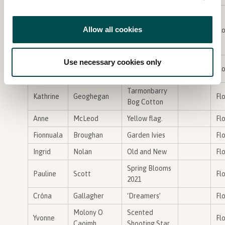
Cedrus
atlantica /
Allow all cookies
Jacinta
Hughes
Flo
Atlas Cedar
with Wasp
Use necessary cookies only
‘Sunflower
carmel
fenlon
Bronze
Flo
Meadow 1,
Tarmonbarry
Kathrine
Geoghegan
Flo
Bog Cotton
Anne
McLeod
Yellow flag.
Flo
Fionnuala
Broughan
Garden Ivies
Flo
Ingrid
Nolan
Old and New
Flo
Spring Blooms
Pauline
Scott
Flo
2021
Cróna
Gallagher
‘Dreamers’
Flo
Molony O
Scented
Yvonne
Flo
Caoimh
Shooting Star