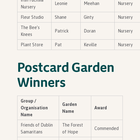
Irish Fuchsia
Leonie
Meehan
Nursery
Nursery
Fleur Studio
Shane
Ginty
Nursery
The Bee’s
Patrick
Doran
Nursery
Knees
Plant Store
Pat
Keville
Nursery
Postcard Garden
Winners
Group /
Garden
Organisation
Award
Name
Name
Friends of Dublin
The Forest
Commended
Samaritans
of Hope