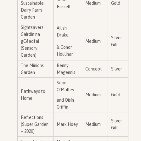
Sustainable
Medium
Gold
Russell
Dairy Farm
Garden
Sightsavers
Ailish
Gairdín na
Drake
Silver
gCéadfaí
Medium
Gilt
& Conor
(Sensory
Houlihan
Garden)
The Minions
Benny
Concept
Silver
Garden
Magennis
Seán
O’Malley
Pathways to
Medium
Gold
Home
and Oisín
Griffin
Reflections
Silver
(Super Garden
Mark Hoey
Medium
Gilt
– 2020)