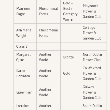
Gold –
Maynooth
Maureen
Phenomenal
Best in
Flower &
Fagan
Forms
Category
Garden Club
Winner
Co Sligo
Ann Marie
Phenomenal
Flower &
Wright
Forms
Garden Club
Class 3
Margaret
Another
North Dublin
Bronze
Quinn
World
Flower Club
Co Wexford
Karen
Another
Gold
Flower &
Robinson
World
Garden Club
Galway
Another
Eileen Fair
Flower &
World
Garden Club
Lorraine
Another
South Dublin