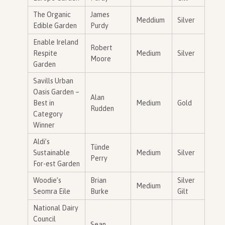
The Organic
James
Meddium
Silver
Edible Garden
Purdy
Enable Ireland
Robert
Respite
Medium
Silver
Moore
Garden
Savills Urban
Oasis Garden –
Alan
Best in
Medium
Gold
Rudden
Category
Winner
Aldi’s
Tünde
Sustainable
Medium
Silver
Perry
For-est Garden
Woodie’s
Brian
Silver
Medium
Seomra Eile
Burke
Gilt
National Dairy
Council
Sean