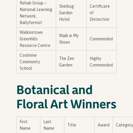
Rehab Group –
Shelbug
Certificate
National Learning
Garden
of
Network,
Hotel
Distinction
Ballyfermot
Walkinstown
Walk in My
Greenhills
Commended
Shoes
Resource Centre
Coolmine
The Zen
Highly
Community
Garden
Commended
School
Botanical and
Floral Art Winners
First
Last
Title
Award
Categor
Name
Name