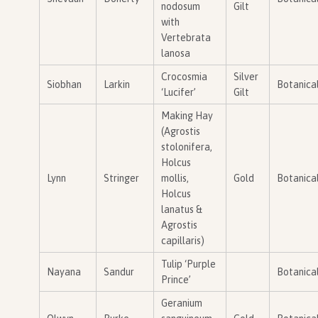
nodosum
Gilt
with
Vertebrata
lanosa
Crocosmia
Silver
Siobhan
Larkin
Botanica
‘Lucifer’
Gilt
Making Hay
(Agrostis
stolonifera,
Holcus
Lynn
Stringer
mollis,
Gold
Botanica
Holcus
lanatus &
Agrostis
capillaris)
Tulip ‘Purple
Nayana
Sandur
Botanica
Prince’
Geranium