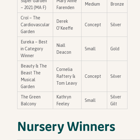
Super Garden
Mary Anne
Medium
Bronze
– 2021 (MA F)
Farenden
Croí – The
Derek
Cardiovascular
Concept
Silver
O’Keeffe
Garden
Eureka – Best
Niall
in Category
Small
Gold
Deacon
Winner
Beauty & The
Cornelia
Beast The
Raftery &
Concept
Silver
Musical
Tom Leavy
Garden
The Green
Kathryn
Silver
Small
Balcony
Feeley
Gilt
Nursery Winners