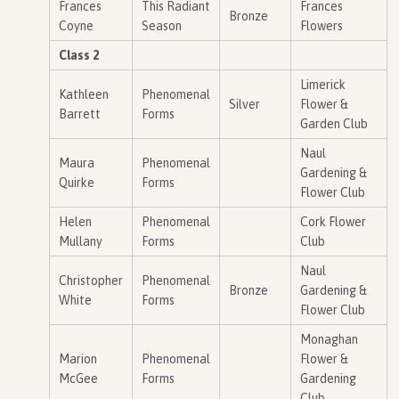
Frances
This Radiant
Frances
Bronze
Coyne
Season
Flowers
Class 2
Limerick
Kathleen
Phenomenal
Silver
Flower &
Barrett
Forms
Garden Club
Naul
Maura
Phenomenal
Gardening &
Quirke
Forms
Flower Club
Helen
Phenomenal
Cork Flower
Mullany
Forms
Club
Naul
Christopher
Phenomenal
Bronze
Gardening &
White
Forms
Flower Club
Monaghan
Marion
Phenomenal
Flower &
McGee
Forms
Gardening
Club