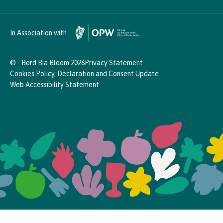
In Association with
© - Bord Bia Bloom 2026
Privacy Statement
Cookies Policy, Declaration and Consent Update
Web Accessibility Statement