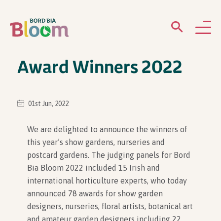
Award Winners 2022
ABOUT
GARDENS
01st Jun, 2022
WHAT’S ON
We are delighted to announce the winners of
this year’s show gardens, nurseries and
PARTICIPATE
postcard gardens. The judging panels for Bord
Bia Bloom 2022 included 15 Irish and
international horticulture experts, who today
announced 78 awards for show garden
designers, nurseries, floral artists, botanical art
Newsletter Sign Up
and amateur garden designers including 22