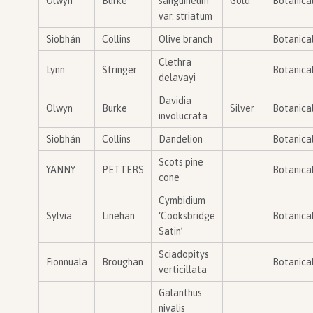
Olwyn
Burke
sanguineum
Gold
Botanica
var. striatum
Siobhán
Collins
Olive branch
Botanica
Clethra
Lynn
Stringer
Botanica
delavayi
Davidia
Olwyn
Burke
Silver
Botanica
involucrata
Siobhán
Collins
Dandelion
Botanica
Scots pine
YANNY
PETTERS
Botanica
cone
Cymbidium
Sylvia
Linehan
‘Cooksbridge
Botanica
Satin’
Sciadopitys
Fionnuala
Broughan
Botanica
verticillata
Galanthus
nivalis