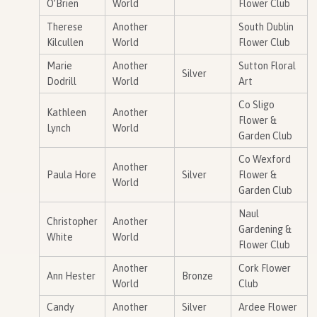
O’Brien
World
Flower Club
Therese
Another
South Dublin
Kilcullen
World
Flower Club
Marie
Another
Sutton Floral
Silver
Dodrill
World
Art
Co Sligo
Kathleen
Another
Flower &
Lynch
World
Garden Club
Co Wexford
Another
Paula Hore
Silver
Flower &
World
Garden Club
Naul
Christopher
Another
Gardening &
White
World
Flower Club
Another
Cork Flower
Ann Hester
Bronze
World
Club
Candy
Another
Silver
Ardee Flower