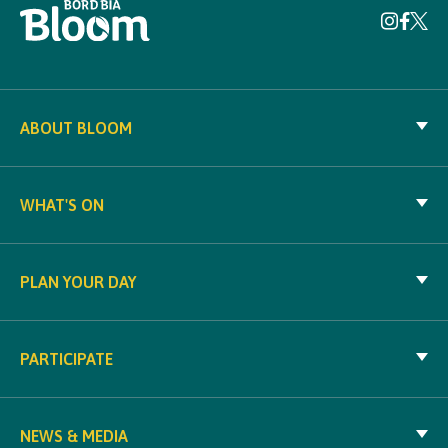
ABOUT BLOOM
WHAT'S ON
PLAN YOUR DAY
PARTICIPATE
NEWS & MEDIA