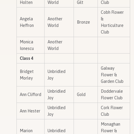
Holten
World
Gilt
Club
Cobh Flower
Angela
Another
&
Bronze
Heffron
World
Horticulture
Club
Monica
Another
Ionescu
World
Class 4
Galway
Bridget
Unbridled
Flower &
Morley
Joy
Garden Club
Unbridled
Doddervale
Ann Clifford
Gold
Joy
Flower Club
Unbridled
Cork Flower
Ann Hester
Joy
Club
Monaghan
Marion
Unbridled
Flower &