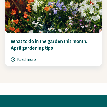
What to do in the garden this month:
April gardening tips
Read more