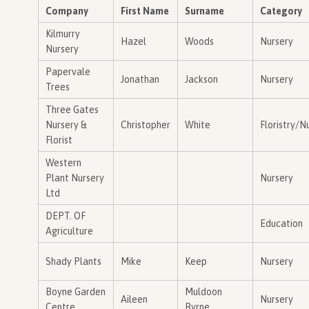
Company
First Name
Surname
Category
Kilmurry
Hazel
Woods
Nursery
Nursery
Papervale
Jonathan
Jackson
Nursery
Trees
Three Gates
Nursery &
Christopher
White
Floristry/N
Florist
Western
Plant Nursery
Nursery
Ltd
DEPT. OF
Education
Agriculture
Shady Plants
Mike
Keep
Nursery
Boyne Garden
Muldoon
Aileen
Nursery
Centre
Byrne