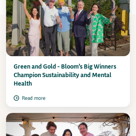
Green and Gold – Bloom’s Big Winners
Champion Sustainability and Mental
Health
Read more