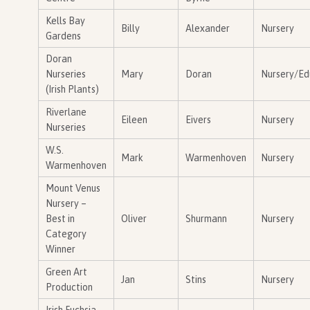
Kells Bay
Billy
Alexander
Nursery
Gardens
Doran
Nurseries
Mary
Doran
Nursery/Ed
(Irish Plants)
Riverlane
Eileen
Eivers
Nursery
Nurseries
W.S.
Mark
Warmenhoven
Nursery
Warmenhoven
Mount Venus
Nursery –
Best in
Oliver
Shurmann
Nursery
Category
Winner
Green Art
Jan
Stins
Nursery
Production