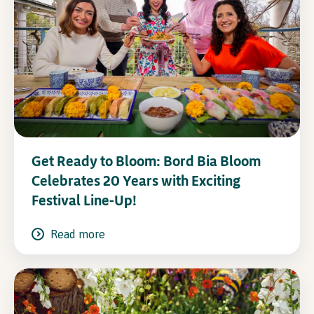
Get Ready to Bloom: Bord Bia Bloom
Celebrates 20 Years with Exciting
Festival Line-Up!
Read more