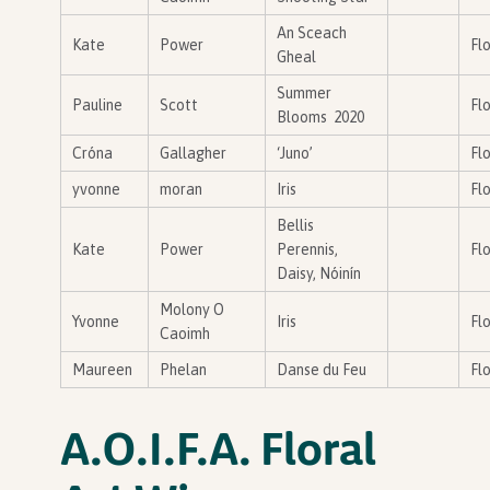
An Sceach
Kate
Power
Flo
Gheal
Summer
Pauline
Scott
Flo
Blooms 2020
Cróna
Gallagher
‘Juno’
Flo
yvonne
moran
Iris
Flo
Bellis
Kate
Power
Perennis,
Flo
Daisy, Nóinín
Molony O
Yvonne
Iris
Flo
Caoimh
Maureen
Phelan
Danse du Feu
Flo
A.O.I.F.A. Floral