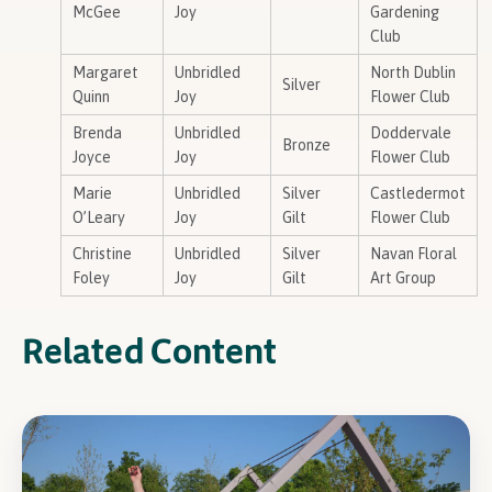
McGee
Joy
Gardening
Club
Margaret
Unbridled
North Dublin
Silver
Quinn
Joy
Flower Club
Brenda
Unbridled
Doddervale
Bronze
Joyce
Joy
Flower Club
Marie
Unbridled
Silver
Castledermot
O’Leary
Joy
Gilt
Flower Club
Christine
Unbridled
Silver
Navan Floral
Foley
Joy
Gilt
Art Group
Related Content