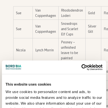
Van
Rhododendron
Sue
Gold
Flo
Coppenhagen
Loderi
Snowdrops
Van
Silver
Sue
and Scarlet
Flo
Coppenhagen
Gilt
Elf Cups
Peoney –
unfinished
Nicola
Lynch Morrin
Flo
leave to be
painted
castor oil leaf
Barbara
Burke
detail
Flo
papercut
This website uses cookies
Lilly leaf
Barbara
Burke
detail
Flo
We use cookies to personalize content and ads, to
papercut
provide social media features and to analyze traffic to our
‘Hope
website. We also share information about your use of our
carmel
fenlon
Silver
Flo