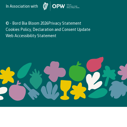
In Association with
© - Bord Bia Bloom 2026
Privacy Statement
Cookies Policy, Declaration and Consent Update
Web Accessibility Statement