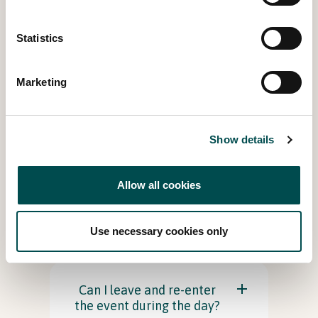
Statistics
What provisions are in
place for disabled access?
Marketing
Is the event suitable for
Children?
Show details
Allow all cookies
Are there baby changing
and feeding facilities
available?
Use necessary cookies only
Can I leave and re-enter
the event during the day?