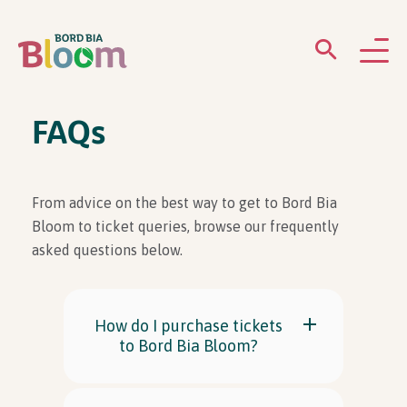
ABOUT
FAQs
GARDENS
From advice on the best way to get to Bord Bia
WHAT’S ON
Bloom to ticket queries, browse our frequently
asked questions below.
PARTICIPATE
How do I purchase tickets
to Bord Bia Bloom?
Newsletter Sign Up