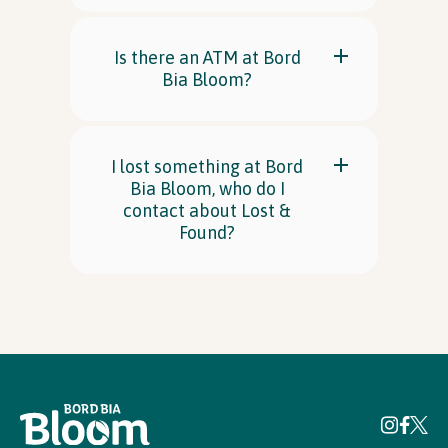
Is there an ATM at Bord
Bia Bloom?
I lost something at Bord
Bia Bloom, who do I
contact about Lost &
Found?