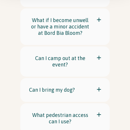
What if I become unwell
or have a minor accident
at Bord Bia Bloom?
Can I camp out at the
event?
Can I bring my dog?
What pedestrian access
can I use?