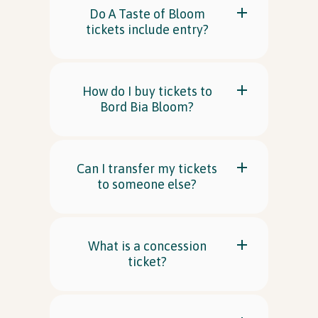
Do A Taste of Bloom
tickets include entry?
In Association with
How do I buy tickets to
Bord Bia Bloom?
Can I transfer my tickets
to someone else?
What is a concession
ticket?