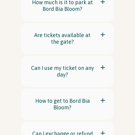
How much is it to park at
Bord Bia Bloom?
Are tickets available at
the gate?
Can I use my ticket on any
day?
How to get to Bord Bia
Bloom?
Can I exchange or refund