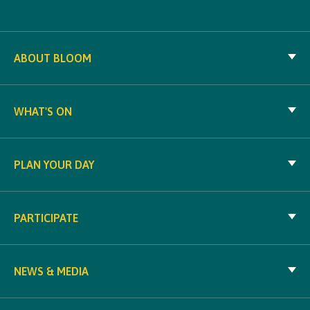
ABOUT BLOOM
WHAT'S ON
PLAN YOUR DAY
PARTICIPATE
NEWS & MEDIA