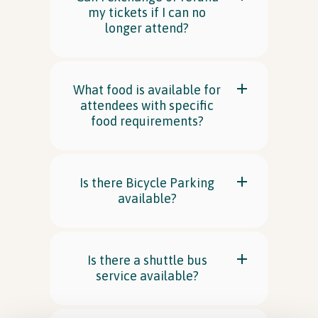
my tickets if I can no
longer attend?
What food is available for
attendees with specific
food requirements?
Is there Bicycle Parking
available?
Is there a shuttle bus
service available?