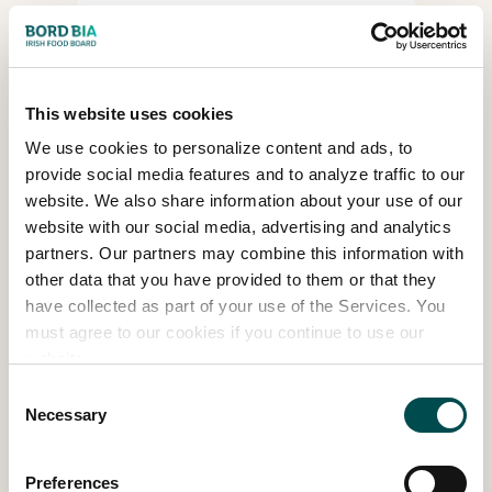
What onsite services are
available at Bord Bia
Bloom?
This website uses cookies
We use cookies to personalize content and ads, to
What options are there
provide social media features and to analyze traffic to our
when booking for people
website. We also share information about your use of our
with disabilities?
website with our social media, advertising and analytics
partners. Our partners may combine this information with
other data that you have provided to them or that they
have collected as part of your use of the Services. You
What time does Bord Bia
must agree to our cookies if you continue to use our
Bloom start?
website.
Consent
Necessary
Selection
Is there a map of the Bord
Bia Bloom grounds?
Preferences