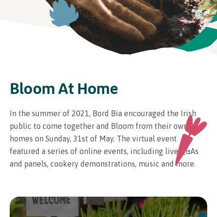
In Association with
Bloom At Home
In the summer of 2021, Bord Bia encouraged the Irish
public to come together and Bloom from their own
homes on Sunday, 31st of May. The virtual event
featured a series of online events, including live Q&As
and panels, cookery demonstrations, music and more.