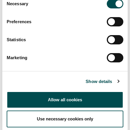
Necessary
Selection
Preferences
Statistics
Bloom at Home -
Marketing
Watch it Back!
Show details
View all videos from Bloom at Home on our YouTube
channel.
Allow all cookies
Visit YouTube
Use necessary cookies only