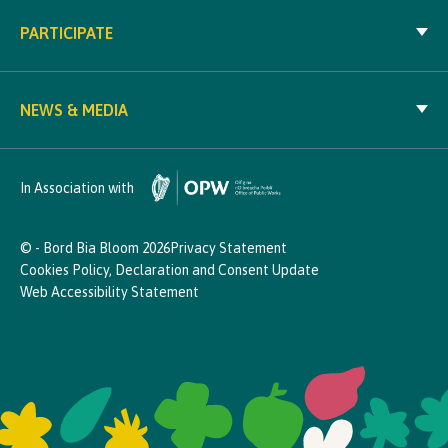
PARTICIPATE
NEWS & MEDIA
In Association with
© - Bord Bia Bloom 2026
Privacy Statement
Cookies Policy, Declaration and Consent Update
Web Accessibility Statement