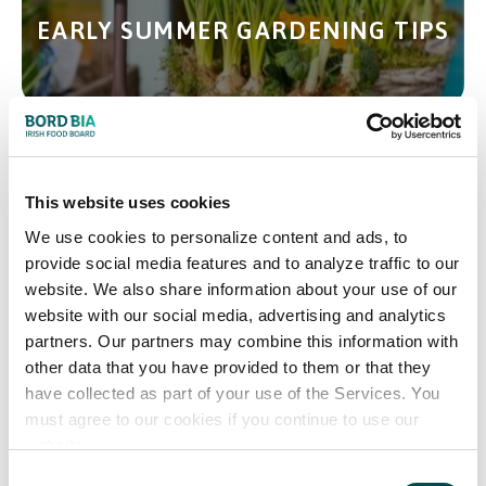
EARLY SUMMER GARDENING TIPS
DESIGN YOUR PERFECT SPACE
This website uses cookies
OUTSIDE
We use cookies to personalize content and ads, to
provide social media features and to analyze traffic to our
website. We also share information about your use of our
website with our social media, advertising and analytics
partners. Our partners may combine this information with
other data that you have provided to them or that they
FOOD MARKET OFFERS
have collected as part of your use of the Services. You
must agree to our cookies if you continue to use our
website.
Consent