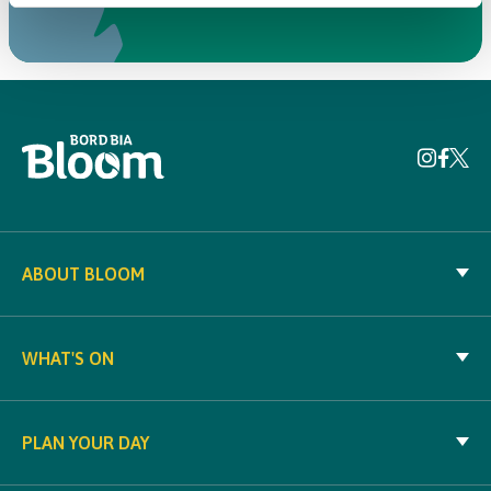
ABOUT BLOOM
WHAT'S ON
PLAN YOUR DAY