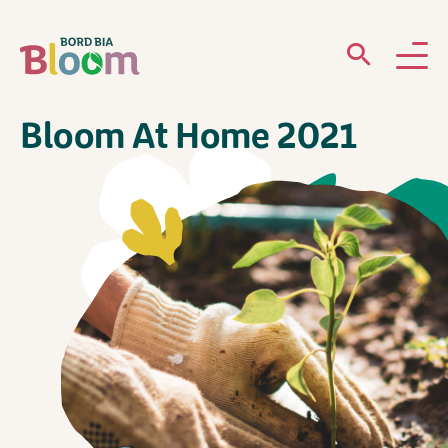
Bloom At Home 2021
ABOUT
GARDENS
WHAT’S ON
PARTICIPATE
Newsletter Sign Up