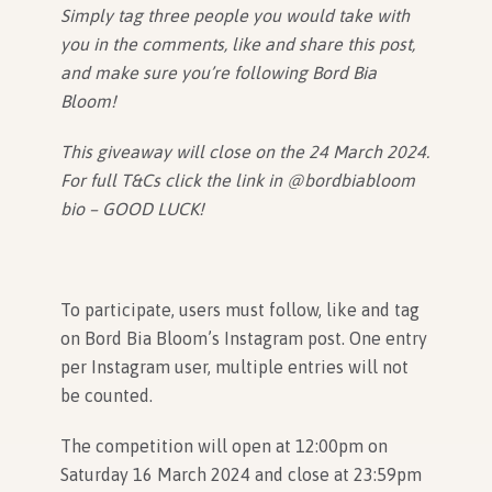
Simply tag three people you would take with
you in the comments, like and share this post,
and make sure you’re following Bord Bia
Bloom!
This giveaway will close on the 24 March 2024.
For full T&Cs click the link in @bordbiabloom
bio – GOOD LUCK!
To participate, users must follow, like and tag
on Bord Bia Bloom’s Instagram post. One entry
per Instagram user, multiple entries will not
be counted.
The competition will open at 12:00pm on
Saturday 16 March 2024 and close at 23:59pm