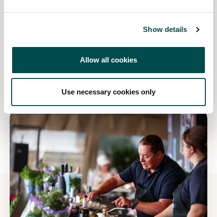
Show details
Win tickets to Bord Bia Bloom 2027!
Allow all cookies
Read more
Use necessary cookies only