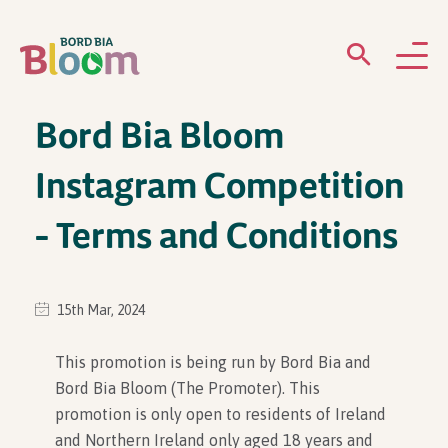
Bord Bia Bloom
ABOUT
Instagram Competition
GARDENS
– Terms and Conditions
WHAT’S ON
PARTICIPATE
15th Mar, 2024
This promotion is being run by Bord Bia and
Bord Bia Bloom (The Promoter). This
promotion is only open to residents of Ireland
Newsletter Sign Up
and Northern Ireland only aged 18 years and