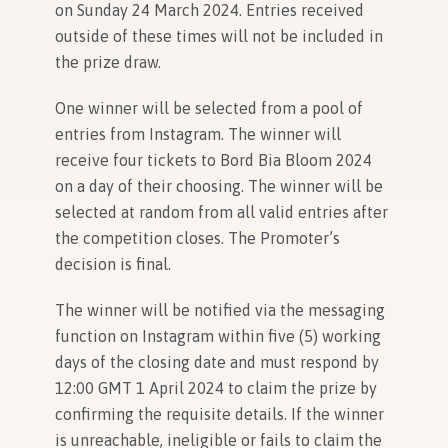
on Sunday 24 March 2024. Entries received
outside of these times will not be included in
the prize draw.
One winner will be selected from a pool of
entries from Instagram. The winner will
receive four tickets to Bord Bia Bloom 2024
on a day of their choosing. The winner will be
selected at random from all valid entries after
the competition closes. The Promoter’s
decision is final.
The winner will be notified via the messaging
function on Instagram within five (5) working
days of the closing date and must respond by
12:00 GMT 1 April 2024 to claim the prize by
confirming the requisite details. If the winner
is unreachable, ineligible or fails to claim the