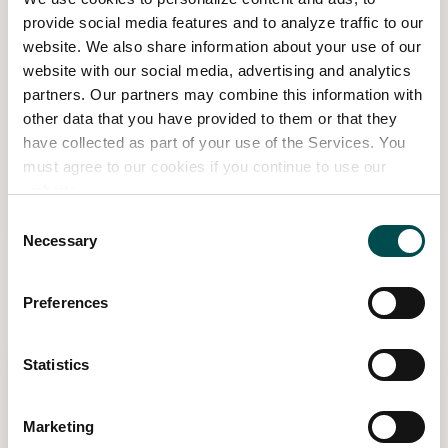
winners will only be contacted by the
provide social media features and to analyze traffic to our
associated page.
website. We also share information about your use of our
website with our social media, advertising and analytics
By taking part in this promotion, all entrants
partners. Our partners may combine this information with
will be deemed to have accepted and be
other data that you have provided to them or that they
have collected as part of your use of the Services. You
bound by these terms and conditions.
must agree to our cookies if you continue to use our
The Promoter: Bord Bia, 140 Pembroke Rd,
website.
Dublin 4, D04 NV34
Consent
Necessary
Selection
Related Content
Preferences
Statistics
Marketing