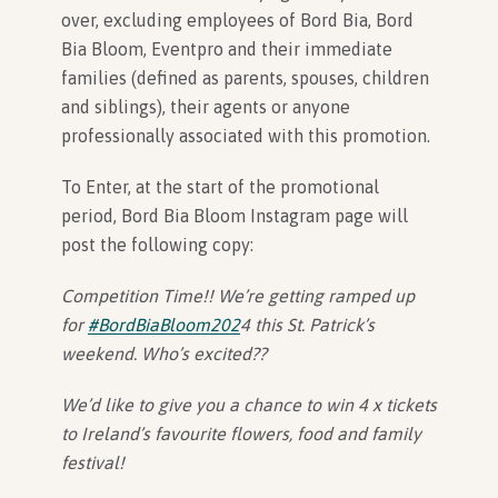
over, excluding employees of Bord Bia, Bord
Bia Bloom, Eventpro and their immediate
In Association with
families (defined as parents, spouses, children
and siblings), their agents or anyone
professionally associated with this promotion.
To Enter, at the start of the promotional
period, Bord Bia Bloom Instagram page will
post the following copy:
Competition Time!! We’re getting ramped up
for
#BordBiaBloom202
4 this St. Patrick’s
weekend. Who’s excited??
We’d like to give you a chance to win 4 x tickets
to Ireland’s favourite flowers, food and family
festival!