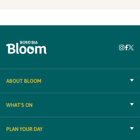
ABOUT BLOOM
WHAT'S ON
PLAN YOUR DAY