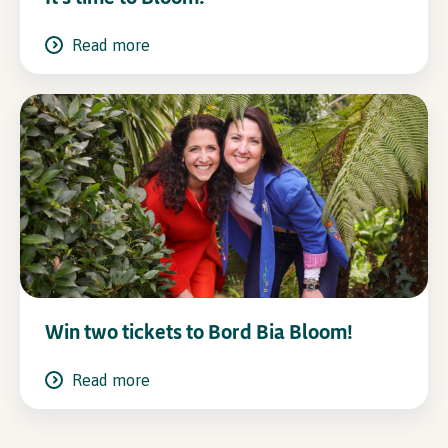
Read more
Win two tickets to Bord Bia Bloom!
Read more