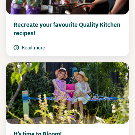
Recreate your favourite Quality Kitchen
recipes!
Read more
It’s time to Bloom!