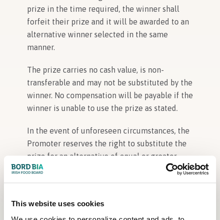
prize in the time required, the winner shall
forfeit their prize and it will be awarded to an
alternative winner selected in the same
manner.
The prize carries no cash value, is non-
transferable and may not be substituted by the
winner. No compensation will be payable if the
winner is unable to use the prize as stated.
In the event of unforeseen circumstances, the
Promoter reserves the right to substitute the
prize for an alternative of equal or greater
value.
Winners must be aware that this competition
This website uses cookies
will be promoted only on social media
channels owned by Bord Bia Bloom, and
We use cookies to personalize content and ads, to