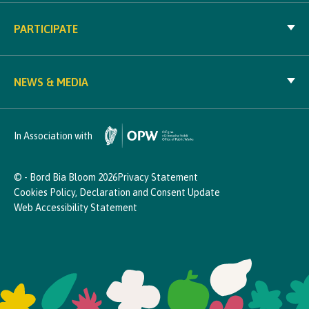
PARTICIPATE
NEWS & MEDIA
In Association with
© - Bord Bia Bloom 2026
Privacy Statement
Cookies Policy, Declaration and Consent Update
Web Accessibility Statement