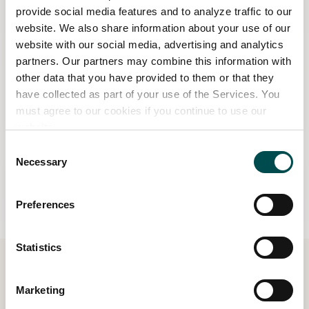
provide social media features and to analyze traffic to our
website. We also share information about your use of our
website with our social media, advertising and analytics
partners. Our partners may combine this information with
Win tickets to Bord Bia Bloom 2027!
other data that you have provided to them or that they
have collected as part of your use of the Services. You
must agree to our cookies if you continue to use our
Read more
website.
Consent
Necessary
Selection
Preferences
Statistics
Marketing