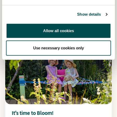
Show details
Recreate your favourite Quality Kitchen
recipes!
Allow all cookies
Read more
Use necessary cookies only
It’s time to Bloom!