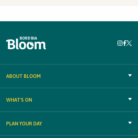
ABOUT BLOOM
WHAT'S ON
PLAN YOUR DAY