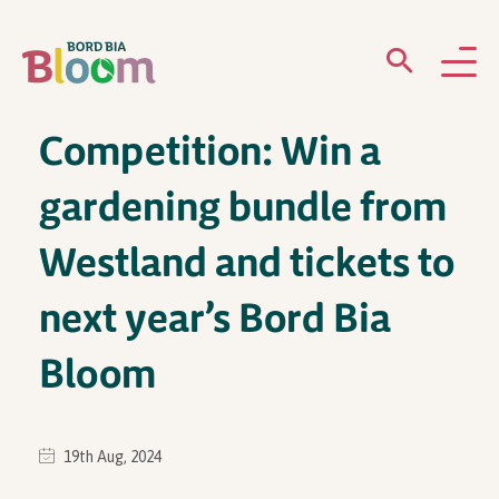
Competition: Win a
ABOUT
gardening bundle from
GARDENS
Westland and tickets to
WHAT’S ON
next year’s Bord Bia
PARTICIPATE
Bloom
19th Aug, 2024
Newsletter Sign Up