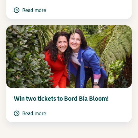
Read more
Win two tickets to Bord Bia Bloom!
Read more