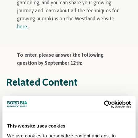
gardening, and you can share your growing
journey and learn about all the techniques for
growing pumpkins on the Westland website
here.
To enter, please answer the following
question by September 12th:
Related Content
This website uses cookies
We use cookies to personalize content and ads, to