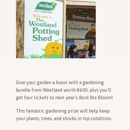
In Association with
Give your garden a boost with a gardening
bundle from Westland worth
€600, plus you’ll
get four tickets to next year’s Bord Bia Bloom!
This fantastic gardening prize will help keep
your plants, trees, and shrubs in top condition.