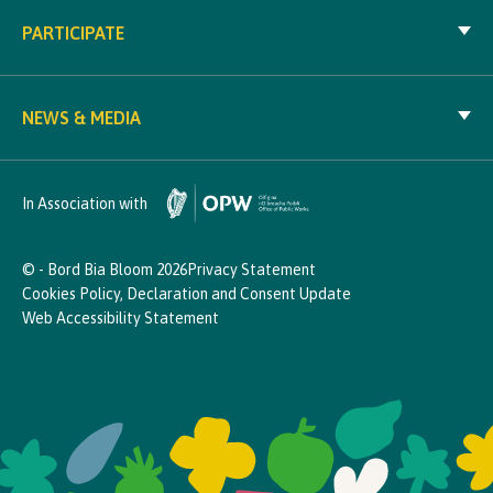
PARTICIPATE
NEWS & MEDIA
In Association with
© - Bord Bia Bloom 2026
Privacy Statement
Cookies Policy, Declaration and Consent Update
Web Accessibility Statement