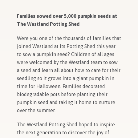
Families sowed over 5,000 pumpkin seeds at
The Westland Potting Shed
Were you one of the thousands of families that
joined Westland at its Potting Shed this year
to sow a pumpkin seed? Children of all ages
were welcomed by the Westland team to sow
a seed and learn all about how to care for their
seedling so it grows into a giant pumpkin in
time for Halloween. Families decorated
biodegradable pots before planting their
pumpkin seed and taking it home to nurture
over the summer.
The Westland Potting Shed hoped to inspire
the next generation to discover the joy of