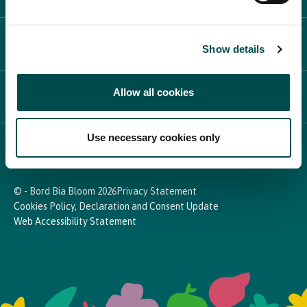
PARTICIPATE
Show details
Allow all cookies
NEWS & MEDIA
Use necessary cookies only
In Association with
© - Bord Bia Bloom 2026
Privacy Statement
Cookies Policy, Declaration and Consent Update
Web Accessibility Statement