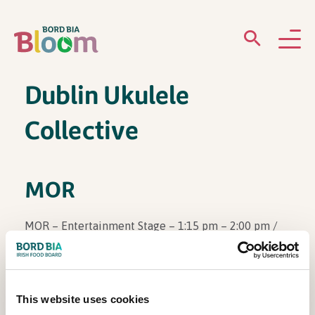
Dublin Ukulele
ABOUT
Collective
GARDENS
WHAT’S ON
MOR
PARTICIPATE
MOR – Entertainment Stage – 1:15 pm – 2:00 pm /
Monday, June 2nd
This website uses cookies
Newsletter Sign Up