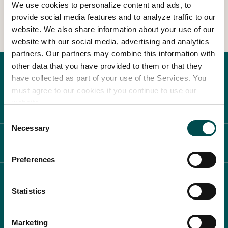
We use cookies to personalize content and ads, to
View Other Events
provide social media features and to analyze traffic to our
In Association with
website. We also share information about your use of our
website with our social media, advertising and analytics
partners. Our partners may combine this information with
other data that you have provided to them or that they
have collected as part of your use of the Services. You
must agree to our cookies if you continue to use our
website.
Consent
Necessary
Selection
ABOUT BLOOM
Preferences
WHAT'S ON
Statistics
PLAN YOUR DAY
Marketing