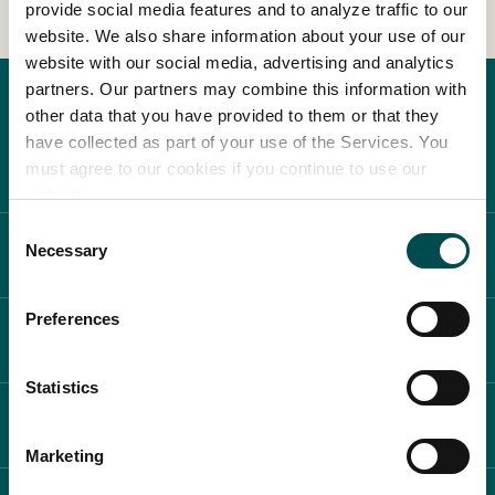
provide social media features and to analyze traffic to our
website. We also share information about your use of our
In Association with
website with our social media, advertising and analytics
partners. Our partners may combine this information with
other data that you have provided to them or that they
have collected as part of your use of the Services. You
must agree to our cookies if you continue to use our
website.
Consent
Necessary
ABOUT BLOOM
Selection
Preferences
WHAT'S ON
Statistics
PLAN YOUR DAY
Marketing