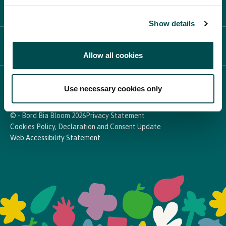
PARTICIPATE
Show details
NEWS & MEDIA
Allow all cookies
In Association with
Use necessary cookies only
© - Bord Bia Bloom 2026
Privacy Statement
Cookies Policy, Declaration and Consent Update
Web Accessibility Statement