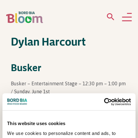
Dylan Harcourt
ABOUT
GARDENS
Busker
WHAT’S ON
Busker – Entertainment Stage – 12:30 pm – 1:00 pm
/ Sunday, June 1st
PARTICIPATE
This website uses cookies
View Other Events
We use cookies to personalize content and ads, to
Newsletter Sign Up