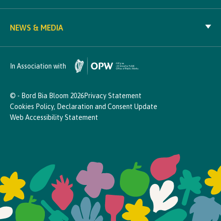
NEWS & MEDIA
In Association with
© - Bord Bia Bloom 2026
Privacy Statement
Cookies Policy, Declaration and Consent Update
Web Accessibility Statement