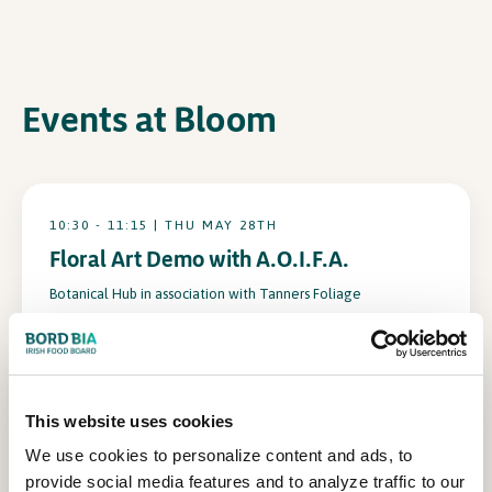
In Association with
Events at Bloom
10:30 - 11:15 | THU MAY 28TH
Floral Art Demo with A.O.I.F.A.
Botanical Hub in association with Tanners Foliage
15:00 - 15:45 | THU MAY 28TH
This website uses cookies
Floral Art Demo with A.O.I.F.A.
We use cookies to personalize content and ads, to
Botanical Hub in association with Tanners Foliage
provide social media features and to analyze traffic to our