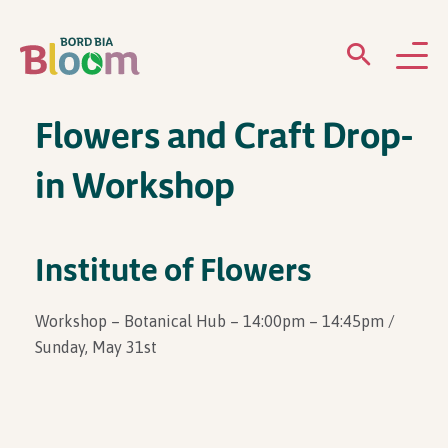
Flowers and Craft Drop-
ABOUT
in Workshop
GARDENS
WHAT’S ON
Institute of Flowers
PARTICIPATE
Workshop – Botanical Hub – 14:00pm – 14:45pm /
Sunday, May 31st
Newsletter Sign Up