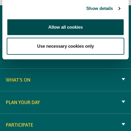
Show details
Allow all cookies
Use necessary cookies only
ABOUT BLOOM
WHAT'S ON
PLAN YOUR DAY
PARTICIPATE