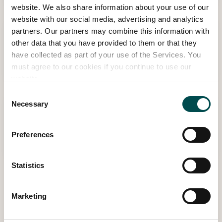
website. We also share information about your use of our
website with our social media, advertising and analytics
partners. Our partners may combine this information with
14:00 - 14:45 | THU MAY 28TH
other data that you have provided to them or that they
Make a Flower Crown Workshop
have collected as part of your use of the Services. You
Botanical Hub in association with Tanners Foliage
must agree to our cookies if you continue to use our
website.
Consent
Necessary
Selection
13:15 - 13:45 | THU MAY 28TH
Make a Flower Crown Workshop
Preferences
Botanical Hub in association with Tanners Foliage
Statistics
View Other Events
Marketing