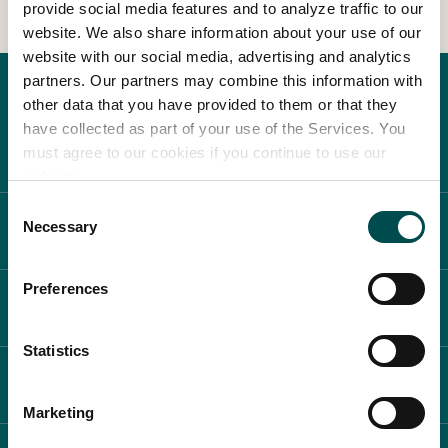
provide social media features and to analyze traffic to our
website. We also share information about your use of our
In Association with
website with our social media, advertising and analytics
partners. Our partners may combine this information with
other data that you have provided to them or that they
have collected as part of your use of the Services. You
must agree to our cookies if you continue to use our
website.
Consent
Necessary
ABOUT BLOOM
Selection
Preferences
WHAT'S ON
Statistics
PLAN YOUR DAY
Marketing