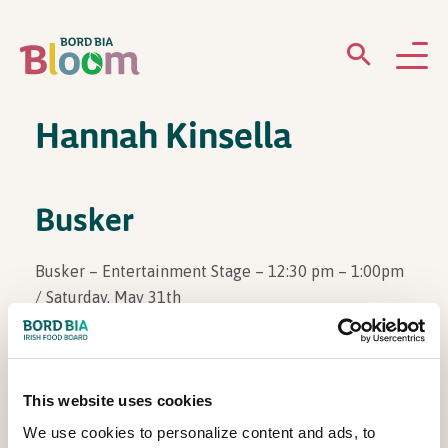
Hannah Kinsella
ABOUT
GARDENS
Busker
WHAT’S ON
Busker – Entertainment Stage – 12:30 pm – 1:00pm
/ Saturday, May 31th
PARTICIPATE
This website uses cookies
View Other Events
We use cookies to personalize content and ads, to
Newsletter Sign Up