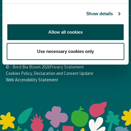
PARTICIPATE
Show details
NEWS & MEDIA
Allow all cookies
In Association with
Use necessary cookies only
© - Bord Bia Bloom 2026
Privacy Statement
Cookies Policy, Declaration and Consent Update
Web Accessibility Statement