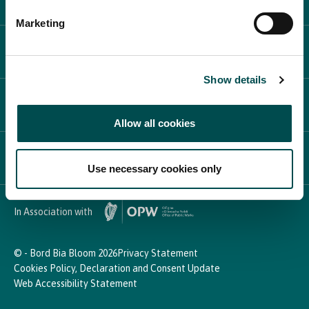
Marketing
PLAN YOUR DAY
Show details
PARTICIPATE
Allow all cookies
NEWS & MEDIA
Use necessary cookies only
In Association with
© - Bord Bia Bloom 2026
Privacy Statement
Cookies Policy, Declaration and Consent Update
Web Accessibility Statement