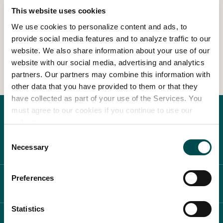
This website uses cookies
We use cookies to personalize content and ads, to
In Association with
provide social media features and to analyze traffic to our
website. We also share information about your use of our
View Other Events
website with our social media, advertising and analytics
partners. Our partners may combine this information with
other data that you have provided to them or that they
have collected as part of your use of the Services. You
must agree to our cookies if you continue to use our
website.
Consent
Necessary
Selection
Preferences
ABOUT BLOOM
Statistics
WHAT'S ON