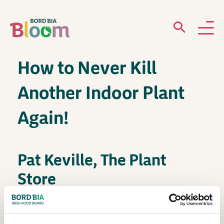
How to Never Kill
ABOUT
Another Indoor Plant
GARDENS
Again!
WHAT’S ON
PARTICIPATE
Pat Keville, The Plant
Store
House Plants – Botanical Hub Demo Space –
Newsletter Sign Up
12:30pm – 1pm / Friday, May 30th