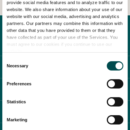
provide social media features and to analyze traffic to our
website. We also share information about your use of our
In Association with
website with our social media, advertising and analytics
partners. Our partners may combine this information with
other data that you have provided to them or that they
have collected as part of your use of the Services. You
must agree to our cookies if you continue to use our
website.
Consent
Necessary
ABOUT BLOOM
Selection
Preferences
WHAT'S ON
Statistics
PLAN YOUR DAY
Marketing