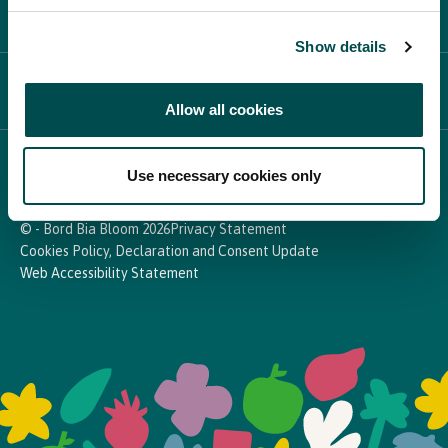
PARTICIPATE
Show details
NEWS & MEDIA
Allow all cookies
In Association with
Use necessary cookies only
© - Bord Bia Bloom 2026
Privacy Statement
Cookies Policy, Declaration and Consent Update
Web Accessibility Statement