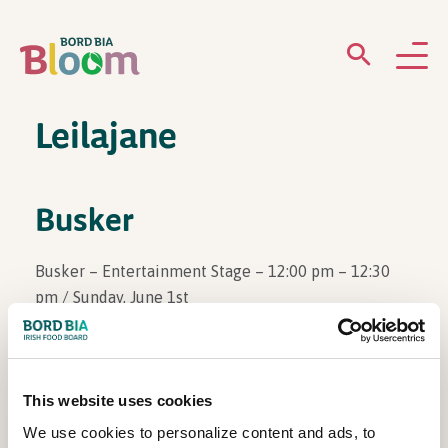
Leilajane
ABOUT
GARDENS
Busker
WHAT’S ON
Busker – Entertainment Stage – 12:00 pm – 12:30
pm / Sunday, June 1st
PARTICIPATE
This website uses cookies
View Other Events
We use cookies to personalize content and ads, to
Newsletter Sign Up