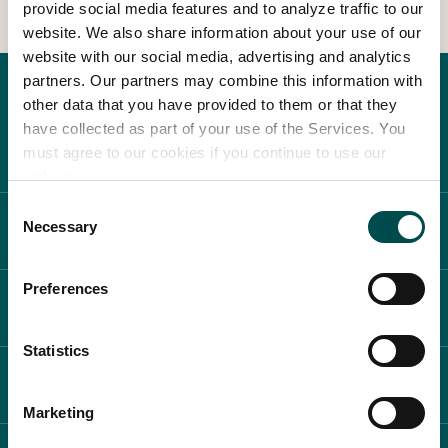
provide social media features and to analyze traffic to our
website. We also share information about your use of our
In Association with
website with our social media, advertising and analytics
partners. Our partners may combine this information with
other data that you have provided to them or that they
have collected as part of your use of the Services. You
must agree to our cookies if you continue to use our
website.
Consent
Necessary
ABOUT BLOOM
Selection
Preferences
WHAT'S ON
Statistics
PLAN YOUR DAY
Marketing