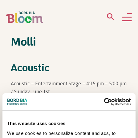
Molli
ABOUT
GARDENS
Acoustic
WHAT’S ON
Acoustic – Entertainment Stage – 4:15 pm – 5:00 pm
/ Sunday, June 1st
PARTICIPATE
This website uses cookies
View Other Events
We use cookies to personalize content and ads, to
Newsletter Sign Up