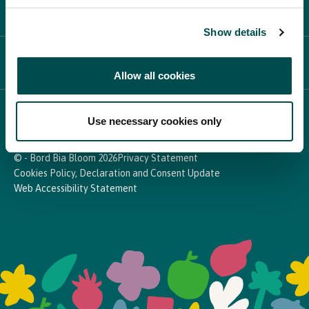
PARTICIPATE
Show details
NEWS & MEDIA
Allow all cookies
In Association with
Use necessary cookies only
© - Bord Bia Bloom 2026
Privacy Statement
Cookies Policy, Declaration and Consent Update
Web Accessibility Statement