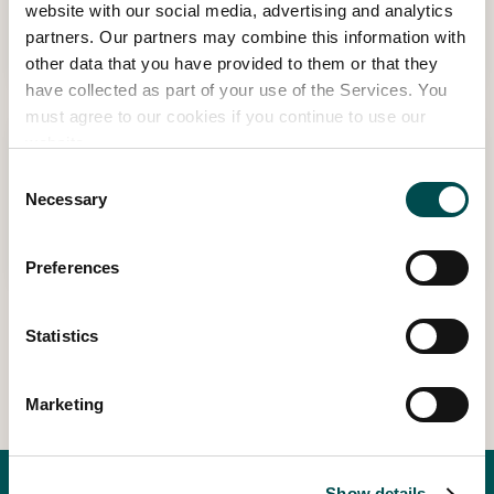
Strong in Body, Brain & Metabolism
website with our social media, advertising and analytics
partners. Our partners may combine this information with
Meaghers 360° Wellness Stage
other data that you have provided to them or that they
have collected as part of your use of the Services. You
must agree to our cookies if you continue to use our
website.
15:00 - 15:30 | THU MAY 28TH
Modern Men’s Health: The Checks Every
Consent
Necessary
Selection
Man Should Make
Meaghers 360° Wellness Stage
Preferences
Statistics
View Other Events
Marketing
Show details