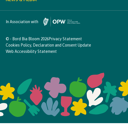
In Association with
© - Bord Bia Bloom 2026
Privacy Statement
Cookies Policy, Declaration and Consent Update
Web Accessibility Statement