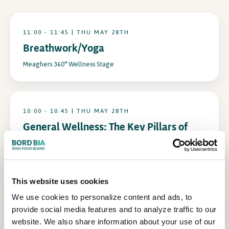
In Association with
11:00 - 11:45 | THU MAY 28TH
Breathwork/Yoga
Meaghers 360° Wellness Stage
10:00 - 10:45 | THU MAY 28TH
General Wellness: The Key Pillars of
Health
Meaghers 360° Wellness Stage
This website uses cookies
We use cookies to personalize content and ads, to
16:00 - 16:45 | THU MAY 28TH
provide social media features and to analyze traffic to our
Ageing Well: The Science of Staying
website. We also share information about your use of our