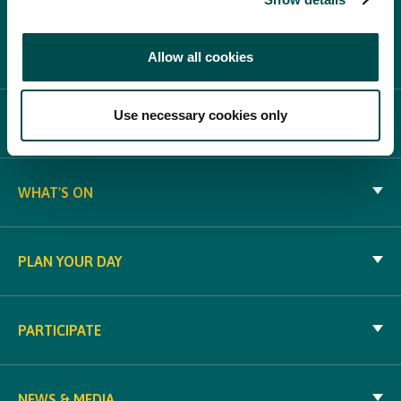
Allow all cookies
Use necessary cookies only
ABOUT BLOOM
WHAT'S ON
PLAN YOUR DAY
PARTICIPATE
NEWS & MEDIA