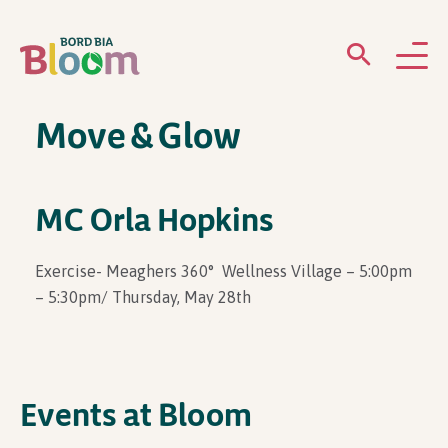
Move & Glow
ABOUT
GARDENS
MC Orla Hopkins
WHAT’S ON
Exercise- Meaghers 360° Wellness Village – 5:00pm
– 5:30pm/ Thursday, May 28th
PARTICIPATE
Events at Bloom
Newsletter Sign Up