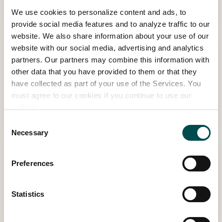
Dennis
We use cookies to personalize content and ads, to
provide social media features and to analyze traffic to our
website. We also share information about your use of our
website with our social media, advertising and analytics
15:30 - 16:00 | THU MAY 28TH
partners. Our partners may combine this information with
TJ Maher, Creator/ Owner of Patthana
other data that you have provided to them or that they
Garden
have collected as part of your use of the Services. You
Garden Stage - Sponsored by Sunrise, in association with Kevin
must agree to our cookies if you continue to use our
website.
Dennis
Consent
Necessary
Selection
11:30 - 12:15 | THU MAY 28TH
Preferences
Diarmuid Gavin
Garden Stage - Sponsored by Sunrise, in association with Kevin
Statistics
Dennis