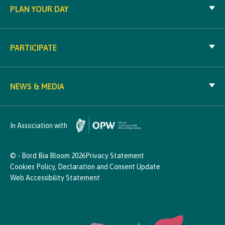
PLAN YOUR DAY
PARTICIPATE
NEWS & MEDIA
In Association with
© - Bord Bia Bloom 2026
Privacy Statement
Cookies Policy, Declaration and Consent Update
Web Accessibility Statement