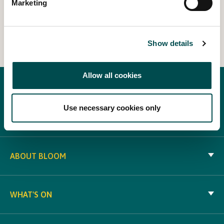
Marketing
View Other Events
Show details
Allow all cookies
Use necessary cookies only
ABOUT BLOOM
WHAT'S ON