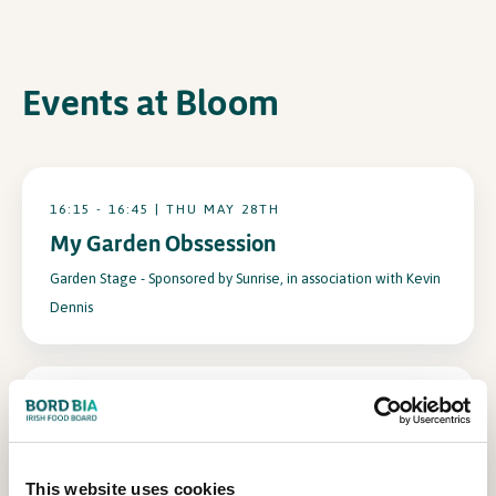
In Association with
Events at Bloom
16:15 - 16:45 | THU MAY 28TH
My Garden Obssession
Garden Stage - Sponsored by Sunrise, in association with Kevin
Dennis
10:30 - 11:10 | THU MAY 28TH
Adam Frost
Garden Stage - Sponsored by Sunrise, in association with Kevin
This website uses cookies