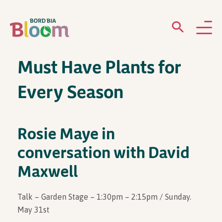
Must Have Plants for
ABOUT
Every Season
GARDENS
WHAT’S ON
Rosie Maye in
conversation with David
PARTICIPATE
Maxwell
Talk – Garden Stage – 1:30pm – 2:15pm / Sunday.
May 31st
Newsletter Sign Up