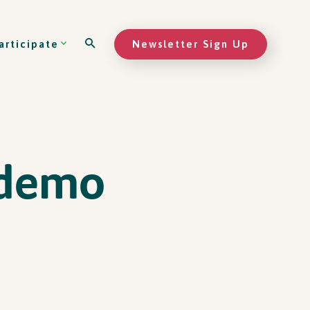
Newsletter Sign Up
articipate
 demo