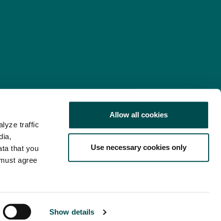
Allow all cookies
lyze traffic
nd Consent Update
Web Accessibility Statement
dia,
Use necessary cookies only
ata that you
 must agree
Show details