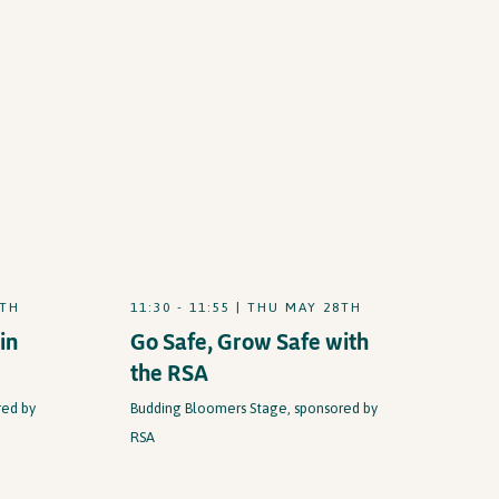
8TH
11:30 - 11:55 | THU MAY 28TH
in
Go Safe, Grow Safe with
the RSA
red by
Budding Bloomers Stage, sponsored by
RSA