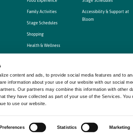
Food Experience
Stage Schedules
Family Activities
Accessibility & Support at
Bloom
Stage Schedules
Shopping
Health & Wellness
s
ize content and ads, to provide social media features and to ana
Privacy Statement
Cookies Policy, Declaration a
are information about your use of our website with our social me
partners. Our partners may combine this information with other d
hat they have collected as part of your use of the Services. You
nue to use our website.
Preferences
Statistics
Marketing