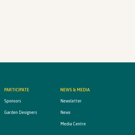
PARTICIPATE
NEWS & MEDIA
Sponsors
Newsletter
Garden Designers
News
Media Centre