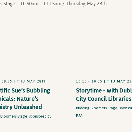
s Stage – 10:50am – 11:15am / Thursday, May 28th
- 09:55 | THU MAY 28TH
10:10 - 10:35 | THU MAY 2
tific Sue’s Bubbling
Storytime – with Dubl
icals: Nature’s
City Council Libraries
istry Unleashed
Budding Bloomers Stage, sponso
RSA
 Bloomers Stage, sponsored by