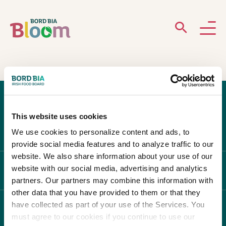
ABOUT
GARDENS
This website uses cookies
WHAT’S ON
We use cookies to personalize content and ads, to
provide social media features and to analyze traffic to our
PARTICIPATE
website. We also share information about your use of our
website with our social media, advertising and analytics
ABOUT BLOOM
partners. Our partners may combine this information with
other data that you have provided to them or that they
have collected as part of your use of the Services. You
WHAT'S ON
must agree to our cookies if you continue to use our
Newsletter Sign Up