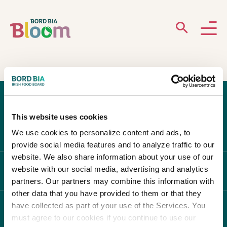
ABOUT
GARDENS
This website uses cookies
WHAT’S ON
We use cookies to personalize content and ads, to
provide social media features and to analyze traffic to our
PARTICIPATE
website. We also share information about your use of our
website with our social media, advertising and analytics
ABOUT BLOOM
partners. Our partners may combine this information with
other data that you have provided to them or that they
have collected as part of your use of the Services. You
WHAT'S ON
must agree to our cookies if you continue to use our
Newsletter Sign Up