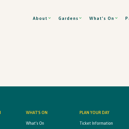
About
Gardens
What’s On
P
M
WHAT'S ON
PLAN YOUR DAY
What’s On
Ticket Information