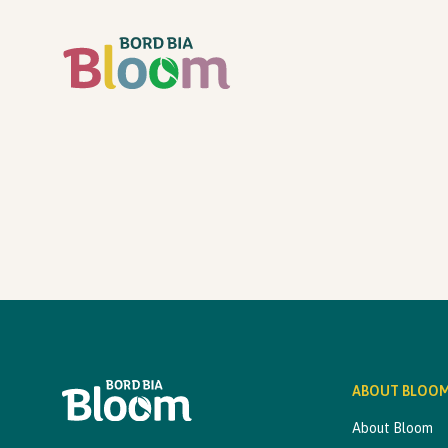
ABOUT BLOO
About Bloom