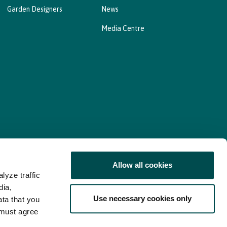
Garden Designers
News
Media Centre
Allow all cookies
lyze traffic
nd Consent Update
Web Accessibility Statement
dia,
Use necessary cookies only
ata that you
 must agree