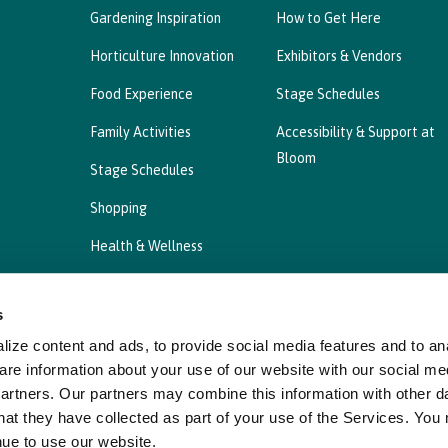
Gardening Inspiration
How to Get Here
Horticulture Innovation
Exhibitors & Vendors
Food Experience
Stage Schedules
Family Activities
Accessibility & Support at
Bloom
Stage Schedules
Shopping
Health & Wellness
s
ize content and ads, to provide social media features and to ana
Privacy Statement
Cookies Policy, Declaration a
are information about your use of our website with our social me
partners. Our partners may combine this information with other d
hat they have collected as part of your use of the Services. You
nue to use our website.