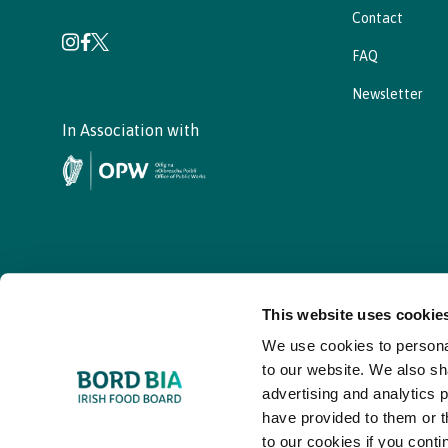
Contact
FAQ
Newsletter
In Association with
This website uses cookie
We use cookies to personal
© - Bord Bia Bloom 2026
to our website. We also sh
advertising and analytics 
have provided to them or t
to our cookies if you conti