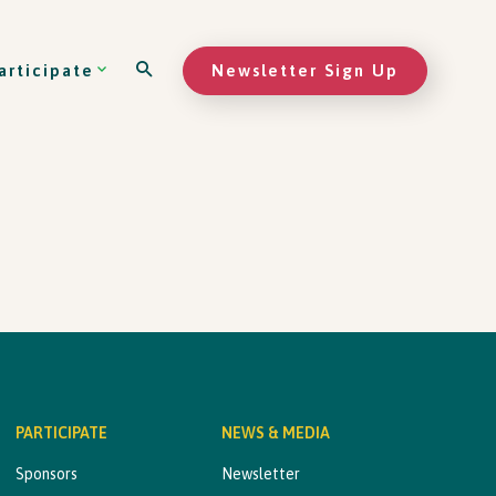
Newsletter Sign Up
articipate
PARTICIPATE
NEWS & MEDIA
Sponsors
Newsletter