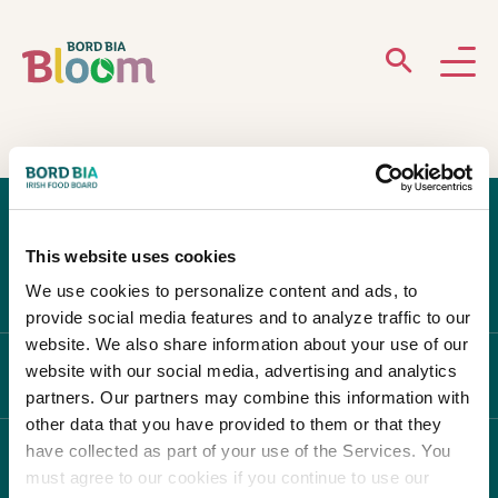
ABOUT
GARDENS
This website uses cookies
WHAT’S ON
We use cookies to personalize content and ads, to
provide social media features and to analyze traffic to our
PARTICIPATE
website. We also share information about your use of our
website with our social media, advertising and analytics
ABOUT BLOOM
partners. Our partners may combine this information with
other data that you have provided to them or that they
have collected as part of your use of the Services. You
WHAT'S ON
must agree to our cookies if you continue to use our
Newsletter Sign Up