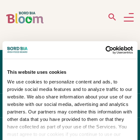
ABOUT
GARDENS
This website uses cookies
WHAT’S ON
We use cookies to personalize content and ads, to
provide social media features and to analyze traffic to our
PARTICIPATE
website. We also share information about your use of our
website with our social media, advertising and analytics
ABOUT BLOOM
partners. Our partners may combine this information with
other data that you have provided to them or that they
have collected as part of your use of the Services. You
WHAT'S ON
must agree to our cookies if you continue to use our
Newsletter Sign Up