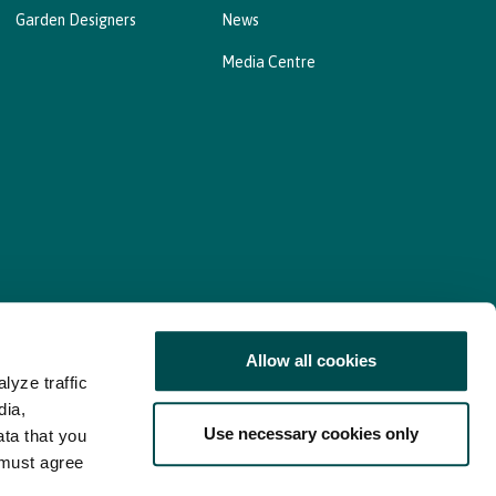
Garden Designers
News
Media Centre
Allow all cookies
lyze traffic
nd Consent Update
Web Accessibility Statement
dia,
Use necessary cookies only
ata that you
 must agree