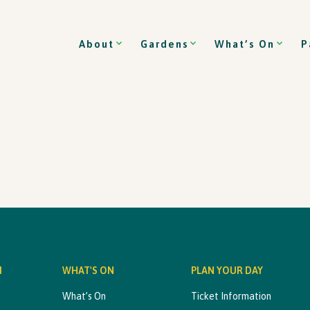
About
Gardens
What’s On
P
M
WHAT'S ON
PLAN YOUR DAY
What’s On
Ticket Information