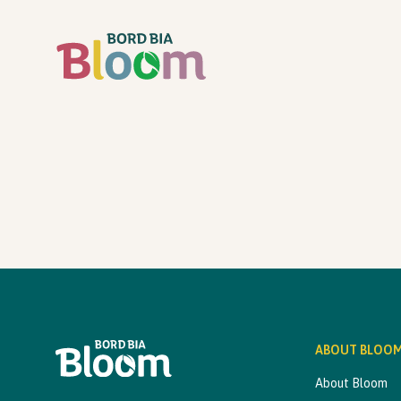
ABOUT BLOO
About Bloom