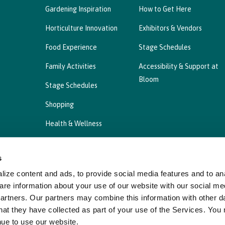
Gardening Inspiration
How to Get Here
Horticulture Innovation
Exhibitors & Vendors
Food Experience
Stage Schedules
Family Activities
Accessibility & Support at
Bloom
Stage Schedules
Shopping
Health & Wellness
s
ize content and ads, to provide social media features and to ana
Privacy Statement
Cookies Policy, Declaration a
are information about your use of our website with our social me
partners. Our partners may combine this information with other d
hat they have collected as part of your use of the Services. You
nue to use our website.