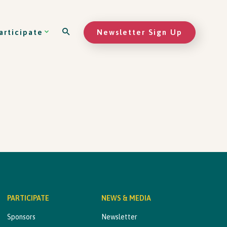
Newsletter Sign Up
articipate
PARTICIPATE
NEWS & MEDIA
Sponsors
Newsletter