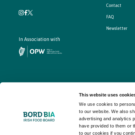
Contact
FAQ
Newsletter
In Association with
This website uses cookie
We use cookies to personal
© - Bord Bia Bloom 2026
to our website. We also sh
advertising and analytics 
have provided to them or t
to our cookies if you conti