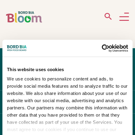
ABOUT
GARDENS
This website uses cookies
WHAT’S ON
We use cookies to personalize content and ads, to
provide social media features and to analyze traffic to our
PARTICIPATE
website. We also share information about your use of our
website with our social media, advertising and analytics
ABOUT BLOOM
partners. Our partners may combine this information with
other data that you have provided to them or that they
have collected as part of your use of the Services. You
WHAT'S ON
must agree to our cookies if you continue to use our
Newsletter Sign Up