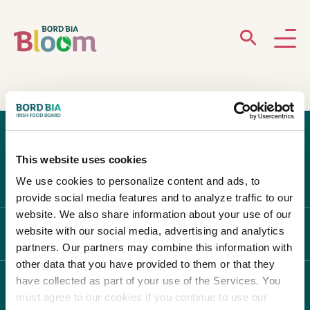
ABOUT
GARDENS
This website uses cookies
WHAT’S ON
We use cookies to personalize content and ads, to
provide social media features and to analyze traffic to our
PARTICIPATE
website. We also share information about your use of our
website with our social media, advertising and analytics
ABOUT BLOOM
partners. Our partners may combine this information with
other data that you have provided to them or that they
have collected as part of your use of the Services. You
WHAT'S ON
must agree to our cookies if you continue to use our
Newsletter Sign Up