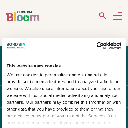
ABOUT
GARDENS
This website uses cookies
WHAT’S ON
We use cookies to personalize content and ads, to
provide social media features and to analyze traffic to our
PARTICIPATE
website. We also share information about your use of our
website with our social media, advertising and analytics
ABOUT BLOOM
partners. Our partners may combine this information with
other data that you have provided to them or that they
have collected as part of your use of the Services. You
WHAT'S ON
must agree to our cookies if you continue to use our
Newsletter Sign Up