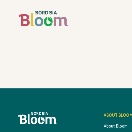
ABOUT BLOO
About Bloom