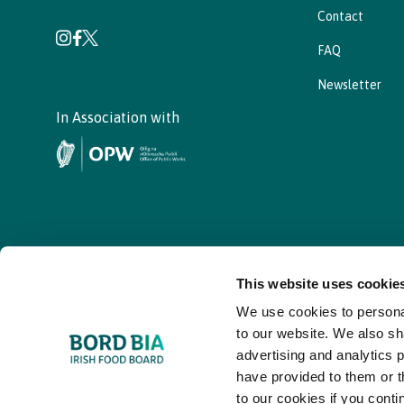
Contact
FAQ
Newsletter
In Association with
This website uses cookie
We use cookies to personal
© - Bord Bia Bloom 2026
to our website. We also sh
advertising and analytics 
have provided to them or t
to our cookies if you conti