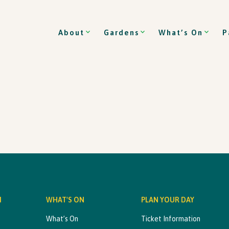
About
Gardens
What’s On
P
M
WHAT'S ON
PLAN YOUR DAY
What’s On
Ticket Information