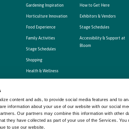
Gardening Inspiration
How to Get Here
Horticulture Innovation
Exhibitors & Vendors
Food Experience
Stage Schedules
Family Activities
Accessibility & Support at
Bloom
Stage Schedules
Shopping
Health & Wellness
s
ize content and ads, to provide social media features and to ana
Privacy Statement
Cookies Policy, Declaration a
are information about your use of our website with our social me
partners. Our partners may combine this information with other d
hat they have collected as part of your use of the Services. You
nue to use our website.