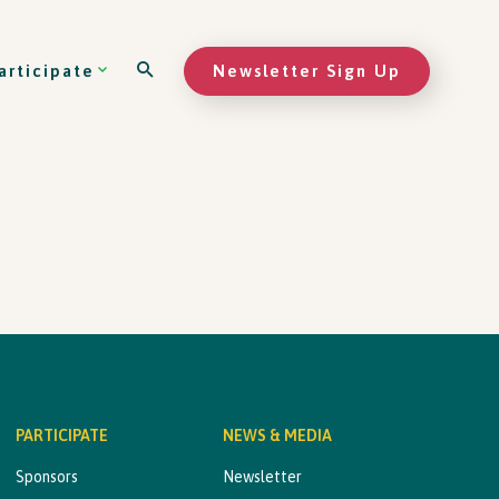
Newsletter Sign Up
articipate
PARTICIPATE
NEWS & MEDIA
Sponsors
Newsletter