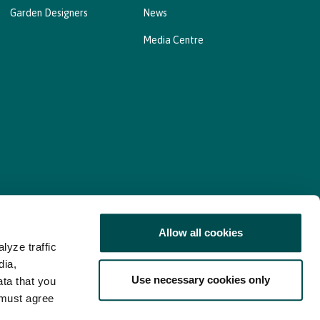
Garden Designers
News
Media Centre
Allow all cookies
lyze traffic
nd Consent Update
Web Accessibility Statement
dia,
Use necessary cookies only
ata that you
 must agree