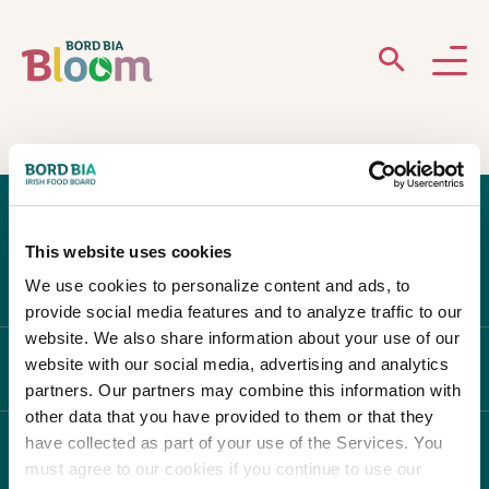
ABOUT
GARDENS
This website uses cookies
WHAT’S ON
We use cookies to personalize content and ads, to
provide social media features and to analyze traffic to our
PARTICIPATE
website. We also share information about your use of our
website with our social media, advertising and analytics
ABOUT BLOOM
partners. Our partners may combine this information with
other data that you have provided to them or that they
have collected as part of your use of the Services. You
WHAT'S ON
must agree to our cookies if you continue to use our
Newsletter Sign Up