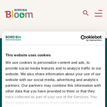
ABOUT
GARDENS
This website uses cookies
WHAT’S ON
We use cookies to personalize content and ads, to
provide social media features and to analyze traffic to our
PARTICIPATE
website. We also share information about your use of our
website with our social media, advertising and analytics
ABOUT BLOOM
partners. Our partners may combine this information with
other data that you have provided to them or that they
have collected as part of your use of the Services. You
WHAT'S ON
must agree to our cookies if you continue to use our
Newsletter Sign Up