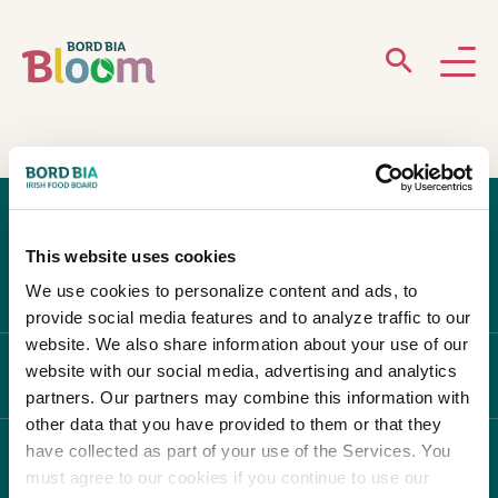
ABOUT
GARDENS
This website uses cookies
WHAT’S ON
We use cookies to personalize content and ads, to
provide social media features and to analyze traffic to our
PARTICIPATE
website. We also share information about your use of our
website with our social media, advertising and analytics
ABOUT BLOOM
partners. Our partners may combine this information with
other data that you have provided to them or that they
have collected as part of your use of the Services. You
WHAT'S ON
must agree to our cookies if you continue to use our
Newsletter Sign Up