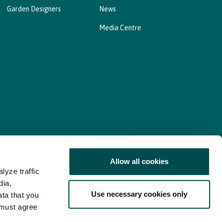
Garden Designers
News
Media Centre
Allow all cookies
lyze traffic
nd Consent Update
Web Accessibility Statement
dia,
Use necessary cookies only
ata that you
 must agree