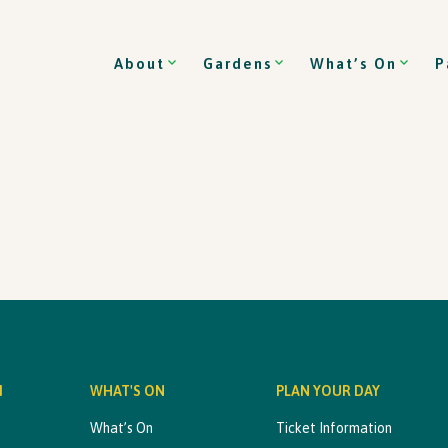
About
Gardens
What’s On
P
M
WHAT'S ON
PLAN YOUR DAY
What’s On
Ticket Information