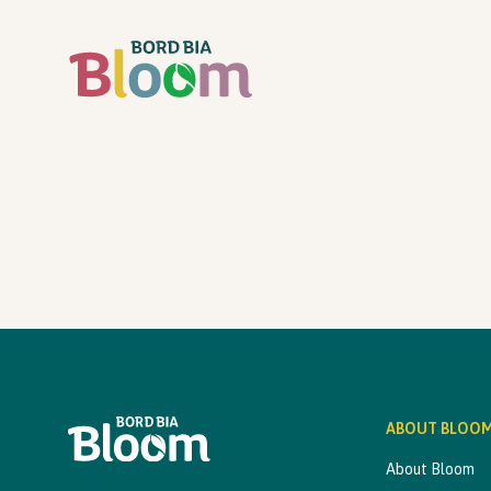
ABOUT BLOO
About Bloom