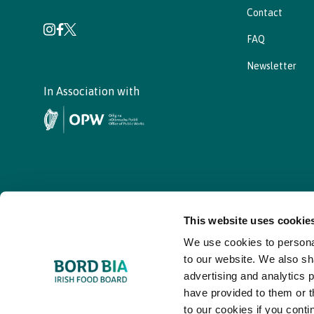
Contact
FAQ
Newsletter
In Association with
This website uses cookie
We use cookies to personal
© - Bord Bia Bloom 2026
to our website. We also sh
advertising and analytics 
have provided to them or t
to our cookies if you conti