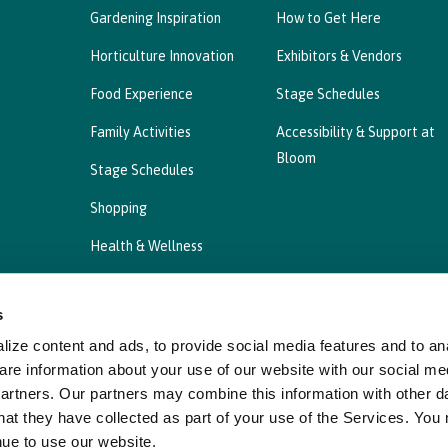
Gardening Inspiration
How to Get Here
Horticulture Innovation
Exhibitors & Vendors
Food Experience
Stage Schedules
Family Activities
Accessibility & Support at
Bloom
Stage Schedules
Shopping
Health & Wellness
s
ize content and ads, to provide social media features and to ana
Privacy Statement
Cookies Policy, Declaration a
are information about your use of our website with our social me
partners. Our partners may combine this information with other d
hat they have collected as part of your use of the Services. You
nue to use our website.