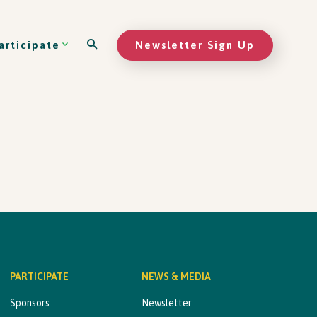
Newsletter Sign Up
articipate
PARTICIPATE
NEWS & MEDIA
Sponsors
Newsletter