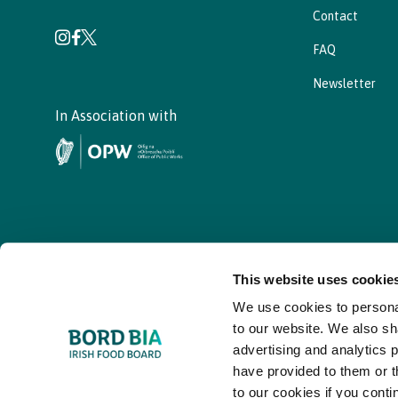
Contact
FAQ
Newsletter
In Association with
This website uses cookie
We use cookies to personal
© - Bord Bia Bloom 2026
to our website. We also sh
advertising and analytics 
have provided to them or t
to our cookies if you conti