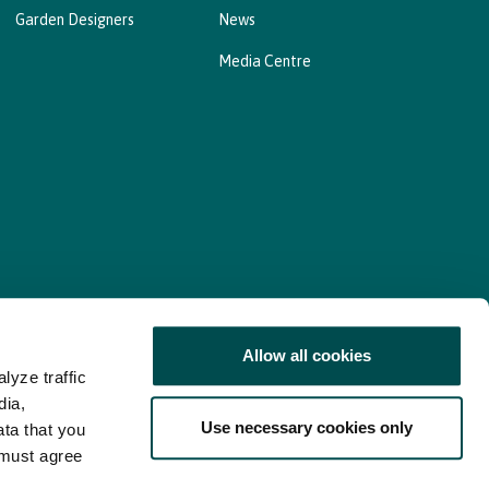
Garden Designers
News
Media Centre
Allow all cookies
lyze traffic
nd Consent Update
Web Accessibility Statement
dia,
Use necessary cookies only
ata that you
 must agree