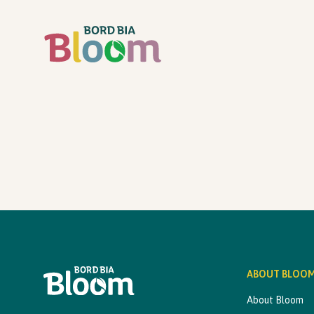
ABOUT BLOO
About Bloom