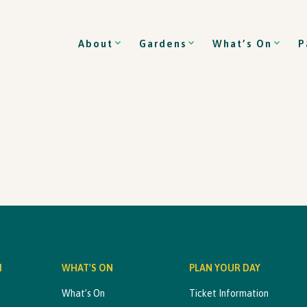
About
Gardens
What’s On
P
M
WHAT'S ON
PLAN YOUR DAY
What’s On
Ticket Information