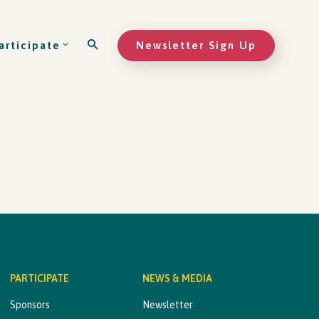
Newsletter Sign Up
articipate
PARTICIPATE
NEWS & MEDIA
Sponsors
Newsletter