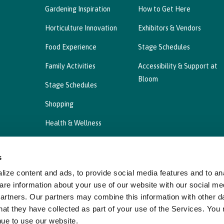
Gardening Inspiration
How to Get Here
Horticulture Innovation
Exhibitors & Vendors
Food Experience
Stage Schedules
Family Activities
Accessibility & Support at
Bloom
Stage Schedules
Shopping
Health & Wellness
s
ize content and ads, to provide social media features and to ana
Privacy Statement
Cookies Policy, Declaration a
are information about your use of our website with our social me
partners. Our partners may combine this information with other d
hat they have collected as part of your use of the Services. You
nue to use our website.