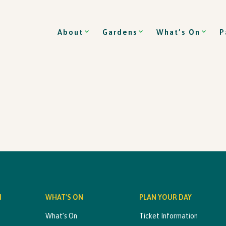
About
Gardens
What’s On
P
M
WHAT'S ON
PLAN YOUR DAY
What’s On
Ticket Information