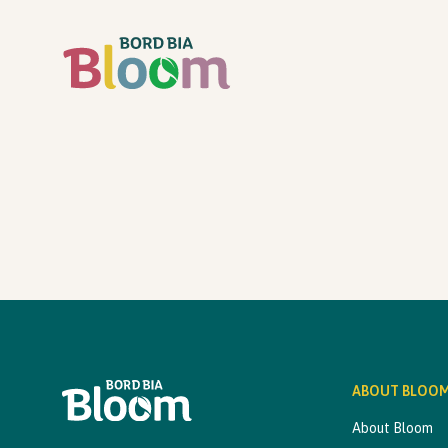
ABOUT BLOO
About Bloom