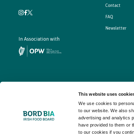
Contact
FAQ
Newsletter
In Association with
This website uses cookie
We use cookies to personal
© - Bord Bia Bloom 2026
to our website. We also sh
advertising and analytics 
have provided to them or t
to our cookies if you conti