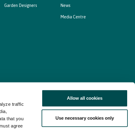
Garden Designers
News
Media Centre
Allow all cookies
lyze traffic
nd Consent Update
Web Accessibility Statement
dia,
Use necessary cookies only
ata that you
 must agree