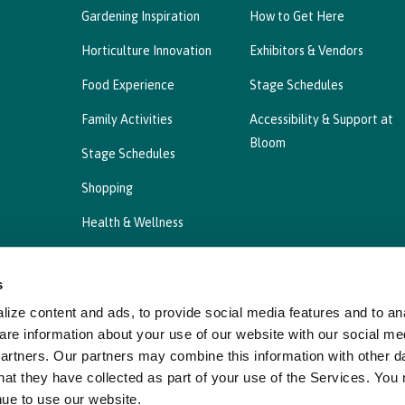
Gardening Inspiration
How to Get Here
Horticulture Innovation
Exhibitors & Vendors
Food Experience
Stage Schedules
Family Activities
Accessibility & Support at
Bloom
Stage Schedules
Shopping
Health & Wellness
s
ize content and ads, to provide social media features and to ana
Privacy Statement
Cookies Policy, Declaration a
are information about your use of our website with our social me
partners. Our partners may combine this information with other d
hat they have collected as part of your use of the Services. You
nue to use our website.