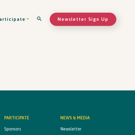
Newsletter Sign Up
articipate
PARTICIPATE
NEWS & MEDIA
Sponsors
Newsletter