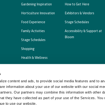
Gardening Inspiration
How to Get Here
Horticulture Innovation
Exhibitors & Vendors
Food Experience
Stage Schedules
Family Activities
Accessibility & Support at
Bloom
Stage Schedules
Shopping
Health & Wellness
s
ize content and ads, to provide social media features and to ana
Privacy Statement
Cookies Policy, Declaration a
are information about your use of our website with our social me
partners. Our partners may combine this information with other d
hat they have collected as part of your use of the Services. You
nue to use our website.