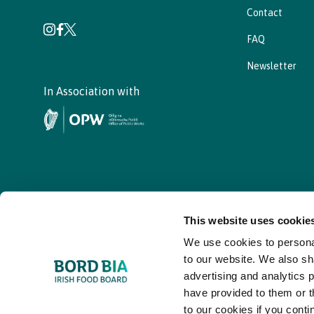
Contact
FAQ
Newsletter
In Association with
This website uses cookie
We use cookies to personal
© - Bord Bia Bloom 2026
to our website. We also sh
advertising and analytics 
have provided to them or t
to our cookies if you conti