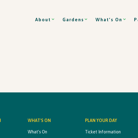
About
Gardens
What’s On
P
M
WHAT'S ON
PLAN YOUR DAY
What’s On
Ticket Information