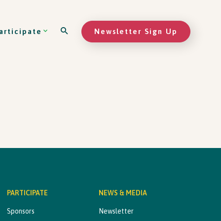
Newsletter Sign Up
articipate
PARTICIPATE
NEWS & MEDIA
Sponsors
Newsletter