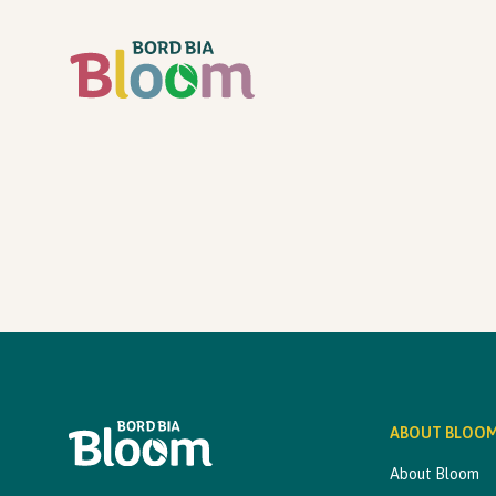
ABOUT BLOO
About Bloom