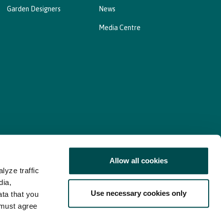
Garden Designers
News
Media Centre
Allow all cookies
lyze traffic
nd Consent Update
Web Accessibility Statement
dia,
Use necessary cookies only
ata that you
 must agree