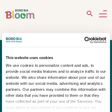
ABOUT
GARDENS
This website uses cookies
WHAT’S ON
We use cookies to personalize content and ads, to
provide social media features and to analyze traffic to our
PARTICIPATE
website. We also share information about your use of our
website with our social media, advertising and analytics
ABOUT BLOOM
partners. Our partners may combine this information with
other data that you have provided to them or that they
have collected as part of your use of the Services. You
WHAT'S ON
must agree to our cookies if you continue to use our
Newsletter Sign Up