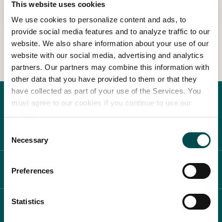
This website uses cookies
Read more
We use cookies to personalize content and ads, to
In Association with
provide social media features and to analyze traffic to our
website. We also share information about your use of our
website with our social media, advertising and analytics
partners. Our partners may combine this information with
other data that you have provided to them or that they
have collected as part of your use of the Services. You
must agree to our cookies if you continue to use our
website.
Consent
Necessary
Selection
ABOUT BLOOM
Preferences
Statistics
WHAT'S ON