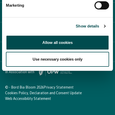
Marketing
PLAN YOUR DAY
Show details
PARTICIPATE
Allow all cookies
NEWS & MEDIA
Use necessary cookies only
In Association with
© - Bord Bia Bloom 2026
Privacy Statement
Cookies Policy, Declaration and Consent Update
Web Accessibility Statement