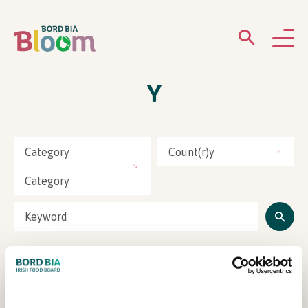
Y
ABOUT
GARDENS
Category
Count(r)y
WHAT’S ON
Category
PARTICIPATE
Natures Alchemy
Newsletter Sign Up