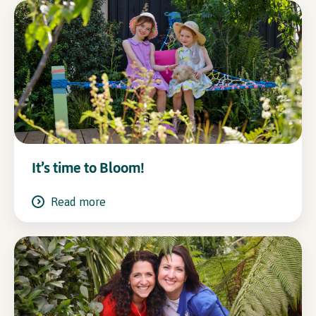
It’s time to Bloom!
Read more