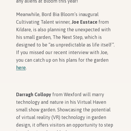
any aliens at Bloom this year!
Meanwhile, Bord Bia Bloom’s inaugural
Cultivating Talent winner,
Joe Eustace
from
Kildare, is also planning the unexpected with
his small garden, The Next Step, which is
designed to be “as unpredictable as life itself”.
If you missed our recent interview with Joe,
you can catch up on his plans for the garden
here
.
Darragh Collopy
from Wexford will marry
technology and nature in his Virtual Haven
small show garden. Showcasing the potential
of virtual reality (VR) technology in garden
design, it offers visitors an opportunity to step