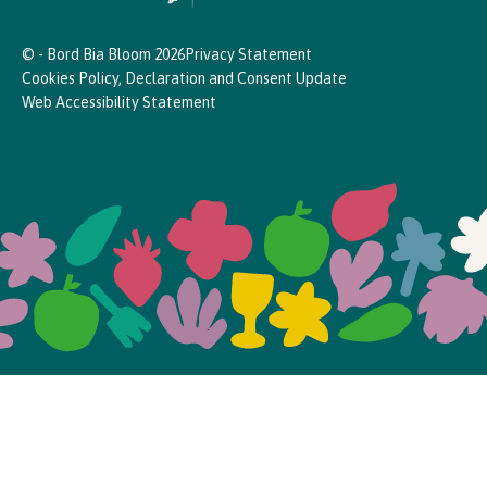
© - Bord Bia Bloom 2026
Privacy Statement
Cookies Policy, Declaration and Consent Update
Web Accessibility Statement