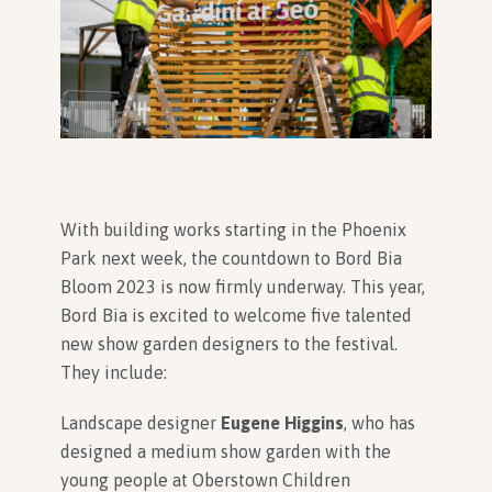
In Association with
With building works starting in the Phoenix
Park next week, the countdown to Bord Bia
Bloom 2023 is now firmly underway. This year,
Bord Bia is excited to welcome five talented
new show garden designers to the festival.
They include:
Landscape designer
Eugene Higgins
, who has
designed a medium show garden with the
young people at Oberstown Children