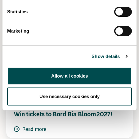
Statistics
Related Content
Marketing
Show details
Allow all cookies
Use necessary cookies only
Win tickets to Bord Bia Bloom 2027!
Read more