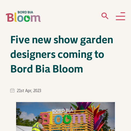
Five new show garden
ABOUT
designers coming to
GARDENS
Bord Bia Bloom
WHAT’S ON
PARTICIPATE
21st Apr, 2023
Newsletter Sign Up