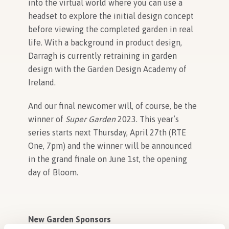
into the virtual world where you can use a
headset to explore the initial design concept
before viewing the completed garden in real
life. With a background in product design,
Darragh is currently retraining in garden
design with the Garden Design Academy of
Ireland.
And our final newcomer will, of course, be the
winner of
Super Garden
2023. This year’s
series starts next Thursday, April 27
th
(RTE
One, 7pm) and the winner will be announced
in the grand finale on June 1
st
, the opening
day of Bloom.
New Garden Sponsors