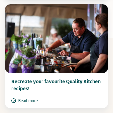
Recreate your favourite Quality Kitchen
recipes!
Read more