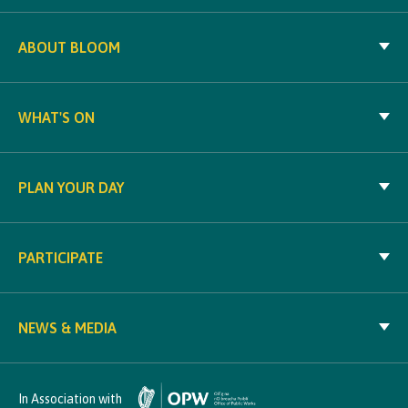
ABOUT BLOOM
WHAT'S ON
PLAN YOUR DAY
PARTICIPATE
NEWS & MEDIA
In Association with