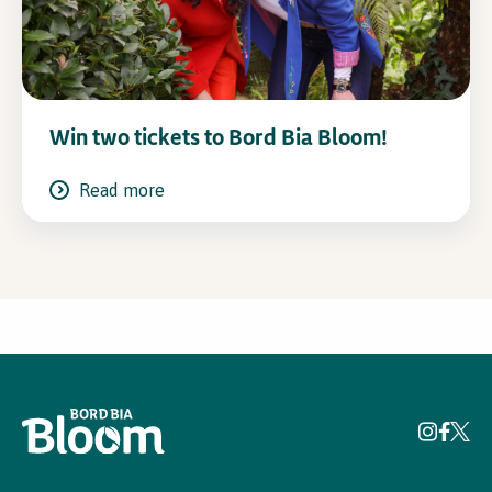
Win two tickets to Bord Bia Bloom!
Read more