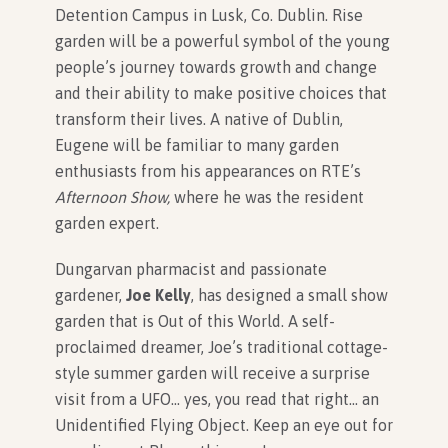
Detention Campus in Lusk, Co. Dublin. Rise
garden will be a powerful symbol of the young
people’s journey towards growth and change
and their ability to make positive choices that
transform their lives. A native of Dublin,
Eugene will be familiar to many garden
enthusiasts from his appearances on RTE’s
Afternoon Show,
where he was the resident
garden expert.
Dungarvan pharmacist and passionate
gardener,
Joe Kelly
,
has designed a small show
garden that is Out of this World. A self-
proclaimed dreamer, Joe’s traditional cottage-
style summer garden will receive a surprise
visit from a UFO… yes, you read that right… an
Unidentified Flying Object. Keep an eye out for