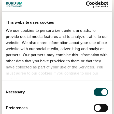
This year Bord Bia is thrilled to welcome a
host of new garden sponsors to Bloom,
including Avoca; Currys; the Department of
This website uses cookies
Children, Equality, Disability, Integration and
We use cookies to personalize content and ads, to
Youth; the National Poisons Information
provide social media features and to analyze traffic to our
Centre; Oberstown Children Detention
website. We also share information about your use of our
Campus; Tusla; and Citroen.
website with our social media, advertising and analytics
partners. Our partners may combine this information with
The show gardens would not be possible
other data that you have provided to them or that they
without their help and the continued support
have collected as part of your use of the Services. You
of our many loyal sponsors and partners who
must agree to our cookies if you continue to use our
return to Bloom year after year. These include
website.
Bord Gáis Energy Theatre, Fingal County
Consent
Council, GOAL Global, The Kildare Gallery, the
Necessary
Selection
Marie Keating Foundation, the National Dairy
Council, Savills, and Woodie’s.
Preferences