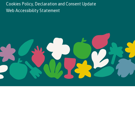
Cookies Policy, Declaration and Consent Update
Web Accessibility Statement