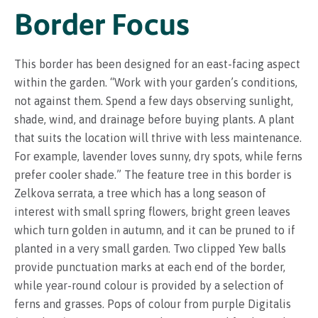
Border Focus
This border has been designed for an east-facing aspect
within the garden. “Work with your garden’s conditions,
not against them. Spend a few days observing sunlight,
shade, wind, and drainage before buying plants. A plant
that suits the location will thrive with less maintenance.
For example, lavender loves sunny, dry spots, while ferns
prefer cooler shade.” The feature tree in this border is
Zelkova serrata, a tree which has a long season of
interest with small spring flowers, bright green leaves
which turn golden in autumn, and it can be pruned to if
planted in a very small garden. Two clipped Yew balls
provide punctuation marks at each end of the border,
while year-round colour is provided by a selection of
ferns and grasses. Pops of colour from purple Digitalis