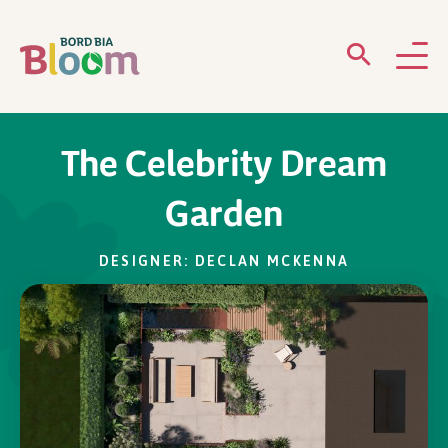
ABOUT
The Celebrity Dream
GARDENS
Garden
WHAT’S ON
DESIGNER: DECLAN MCKENNA
PARTICIPATE
Newsletter Sign Up