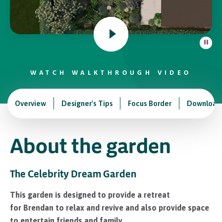
In Association with
WATCH WALKTHROUGH VIDEO
Overview
Designer's Tips
Focus Border
Download
About the garden
The Celebrity Dream Garden
This garden is designed to provide a retreat
for Brendan to relax and revive and also provide space
to entertain friends and family.