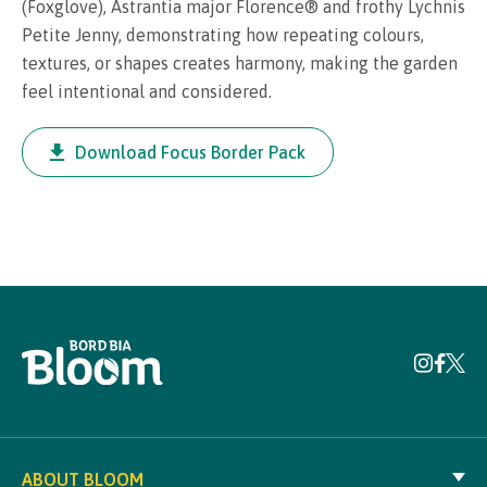
(Foxglove), Astrantia major Florence® and frothy Lychnis
Petite Jenny, demonstrating how repeating colours,
textures, or shapes creates harmony, making the garden
feel intentional and considered.
Download Focus Border Pack
ABOUT BLOOM