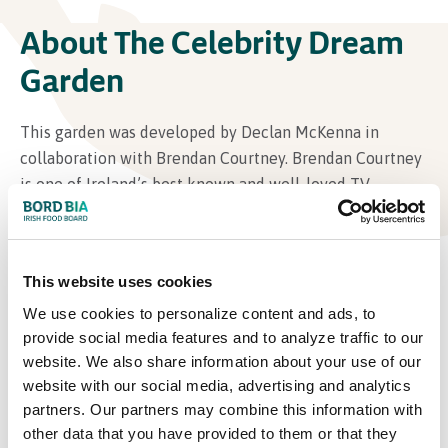
About The Celebrity Dream
Garden
This garden was developed by Declan McKenna in
collaboration with Brendan Courtney. Brendan Courtney
is one of Ireland’s best known and well-loved TV
presenters, broadcasters Social Media influencer and
designers. He has almost completed the renovation of
his home in Wicklow, and next will complete the
This website uses cookies
implementation of his dream garden.
We use cookies to personalize content and ads, to
provide social media features and to analyze traffic to our
website. We also share information about your use of our
website with our social media, advertising and analytics
partners. Our partners may combine this information with
other data that you have provided to them or that they