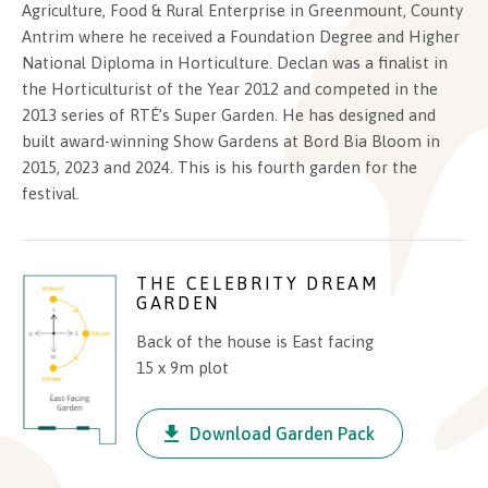
environment.
Agriculture, Food & Rural Enterprise in Greenmount, County
Antrim where he received a Foundation Degree and Higher
Planting is layered and purposeful, blending strong
National Diploma in Horticulture. Declan was a finalist in
structural elements such as pleached hedging, sculpted
the Horticulturist of the Year 2012 and competed in the
topiary balls, and elegant multi-stem trees with softer
2013 series of RTÉ’s Super Garden. He has designed and
perennials and flowing grasses. Three modern
built award-winning Show Gardens at Bord Bia Bloom in
2015, 2023 and 2024. This is his fourth garden for the
statement planters anchor the view and invite
festival.
exploration through this thoughtfully designed outdoor
space.
THE CELEBRITY DREAM
GARDEN
Back of the house is East facing
15 x 9m plot
Download Garden Pack