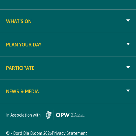
WHAT'S ON
PLAN YOUR DAY
PARTICIPATE
NEWS & MEDIA
In Association with
© - Bord Bia Bloom 2026
Privacy Statement