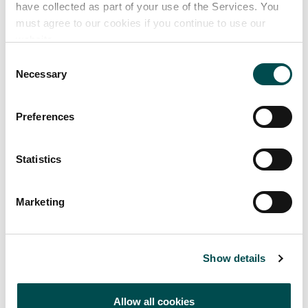
have collected as part of your use of the Services. You
must agree to our cookies if you continue to use our
website.
Consent
Necessary
Selection
Preferences
BRENDAN COURTNEY
Statistics
Marketing
Garden Designer Tips
Show details
Declan's top tips for planning successful gardens.
Allow all cookies