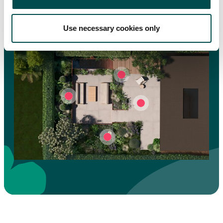
Click on
hotspots to interact
Use necessary cookies only