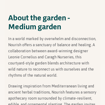
About the garden -
Medium garden
In a world marked by overwhelm and disconnection,
Nourish offers a sanctuary of balance and healing. A
collaboration between award-winning designer
Leonie Cornelius and Caragh Nurseries, this
courtyard-style garden blends architecture with
wild nature to reconnect us with ourselves and the
rhythms of the natural world.
Drawing inspiration from Mediterranean living and
ancient herbal traditions, Nourish features a sensory
apothecary room surrounded by climate-resilient,
edible, and ornamental planting. The garden invites