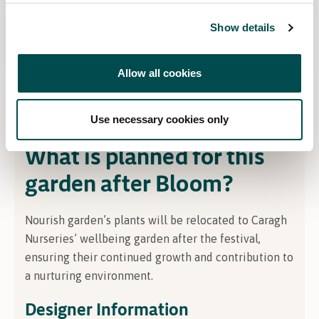
About the Sponsor
Show details
Caragh Nurseries in Co
unty
Kildare spans over 60
acres, offering exceptional trees, plants, and
Allow all cookies
bespoke garden design, alongside exclusive pots,
lighting, and furniture
–
creating complete,
beautifully tailored outdoor spaces
.
Use necessary cookies only
What is planned for this
garden after Bloom?
Nourish
garden’s plants will be
relocated
to Caragh
Nurseries’ wellbeing garden after the festival,
ensuring their continued growth and contribution to
a nurturing environment.
Designer Information