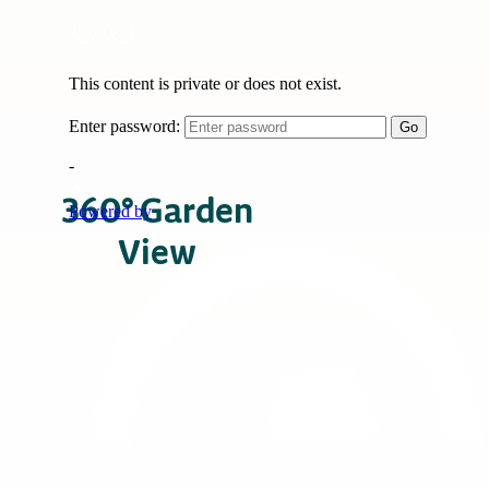
360° Garden
View