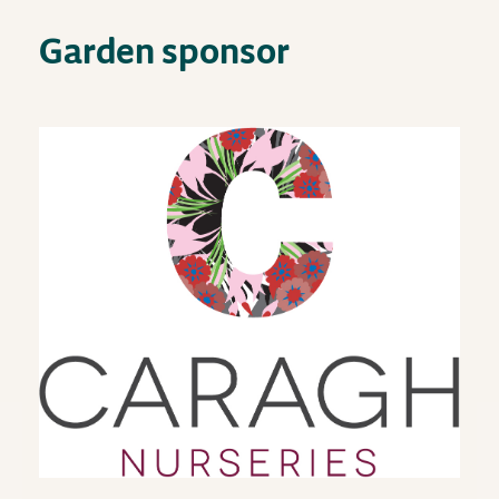
Garden sponsor