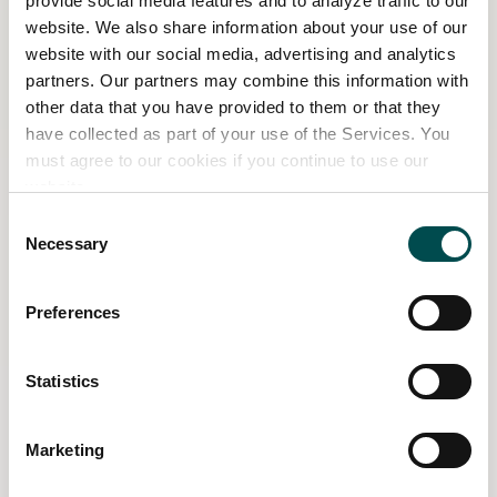
provide social media features and to analyze traffic to our
website. We also share information about your use of our
Leonie Cornelius is an award-winning garden
website with our social media, advertising and analytics
designer, interior architect, and bestselling author
partners. Our partners may combine this information with
whose work explores the deep connection between
other data that you have provided to them or that they
nature, design, and wellbeing. Inspired by her
have collected as part of your use of the Services. You
childhood in Germany and time spent living on a
must agree to our cookies if you continue to use our
Greek island and in the south of France, she blends
website.
Mediterranean influences with Irish landscapes to
Consent
create soulful, sensory-rich gardens.
Necessary
Selection
Her designs celebrate slow living, seasonal rituals,
Preferences
and emotional restoration. Through her Nourish
garden, Leonie invites visitors to reconnect – with
themselves, each other, and the wild rhythms of the
Statistics
natural world. This is her sixth show garden for Bord
Bia Bloom.
Marketing