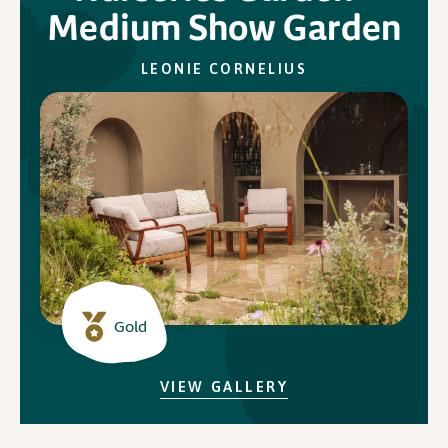
Medium Show Garden
In Association with
LEONIE CORNELIUS
Gold
VIEW GALLERY