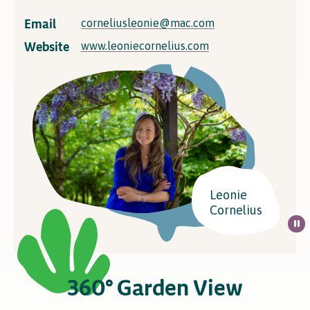
Email
corneliusleonie@mac.com
Website
www.leoniecornelius.com
Leonie
Cornelius
360° Garden View