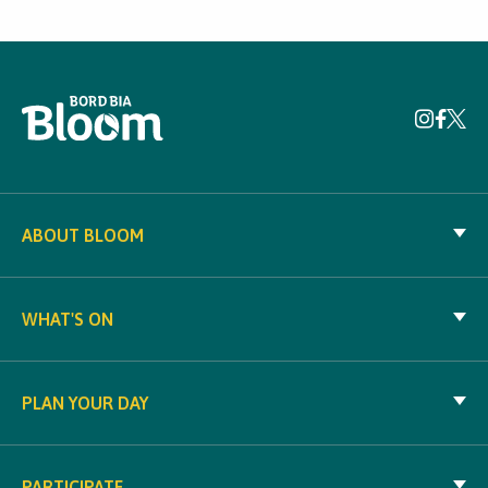
ABOUT BLOOM
WHAT'S ON
PLAN YOUR DAY
PARTICIPATE