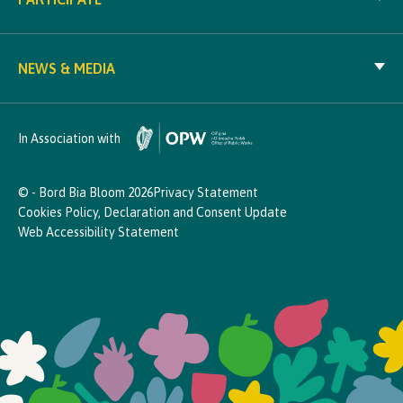
NEWS & MEDIA
In Association with
© - Bord Bia Bloom 2026
Privacy Statement
Cookies Policy, Declaration and Consent Update
Web Accessibility Statement