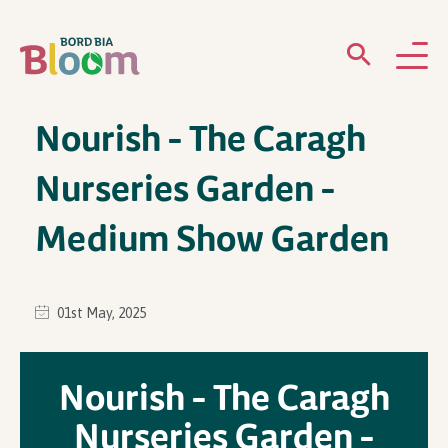
Nourish – The Caragh
ABOUT
Nurseries Garden –
GARDENS
Medium Show Garden
WHAT’S ON
PARTICIPATE
01st May, 2025
Nourish – The Caragh
Nurseries Garden –
Newsletter Sign Up