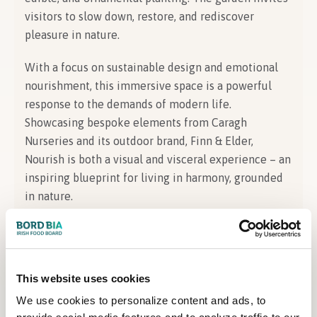
visitors to slow down, restore, and rediscover
pleasure in nature.
With a focus on sustainable design and emotional
nourishment, this immersive space is a powerful
response to the demands of modern life.
Showcasing bespoke elements from Caragh
Nurseries and its outdoor brand, Finn & Elder,
Nourish is both a visual and visceral experience – an
inspiring blueprint for living in harmony, grounded
in nature.
About the Designer
This website uses cookies
Designer Information
We use cookies to personalize content and ads, to