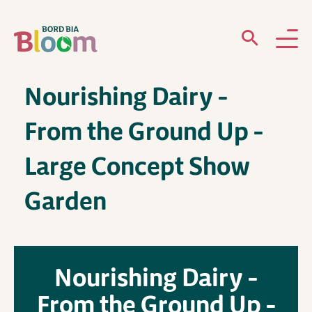
Nourishing Dairy –
ABOUT
From the Ground Up –
GARDENS
Large Concept Show
WHAT’S ON
Garden
PARTICIPATE
Nourishing Dairy –
From the Ground Up –
Newsletter Sign Up