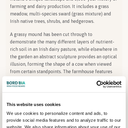
farming and dairy production. It includes a grass
meadow, multi-species sward (grass mixture) and
Irish native trees, shrubs, and hedgerows.
A grassy mound has been cut through to
demonstrate the many different layers of nutrient-
rich soil in an Irish dairy pasture, while elsewhere in
the garden an abstract sculpture provides an optical
illusion, forming the shape of a cow when viewed
from certain standpoints. The farmhouse features
an open kitchen where some of Ireland’s top chefs,
influencers, scientists, farmers, and historians will
hold demonstrations and talks over the course of
the festival.
This website uses cookies
We use cookies to personalize content and ads, to
About the Designer
provide social media features and to analyze traffic to our
website. We also share information about your use of our