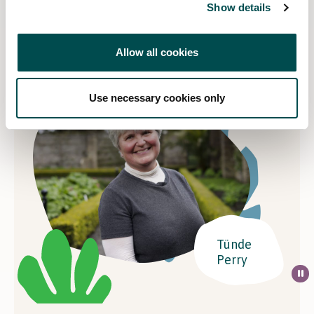
Contact Details
Show details
Email
tundelandscapes@gmail.com
Allow all cookies
Website
Visit website
Use necessary cookies only
Tünde
Perry