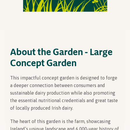
About the Garden - Large
Concept Garden
This impactful concept garden is designed to forge
a deeper connection between consumers and
sustainable dairy production while also promoting
the essential nutritional credentials and great taste
of locally produced Irish dairy.
The heart of this garden is the farm, showcasing
Ireland’s unique landscape and 6,000-year history of