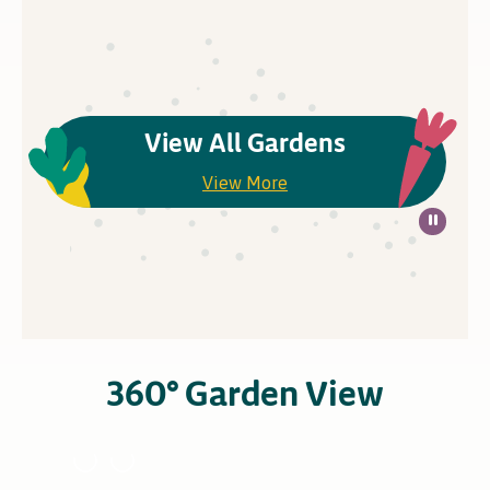
View All Gardens
View More
360° Garden View