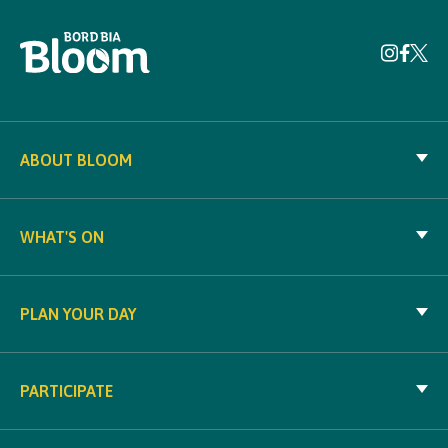
ABOUT BLOOM
WHAT'S ON
PLAN YOUR DAY
PARTICIPATE