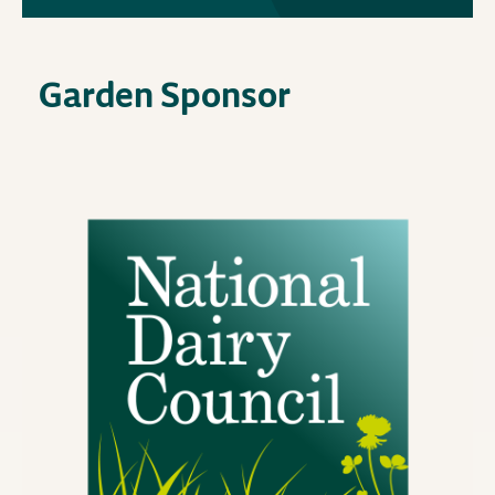
Garden Sponsor