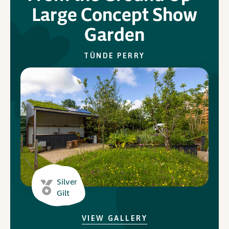
Large Concept Show
Garden
In Association with
TÜNDE PERRY
Silver
Gilt
VIEW GALLERY