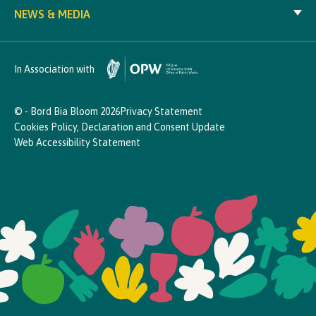
NEWS & MEDIA
In Association with
© - Bord Bia Bloom 2026
Privacy Statement
Cookies Policy, Declaration and Consent Update
Web Accessibility Statement