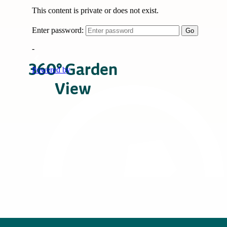
360° Garden
View