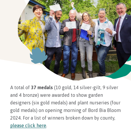
In Association with
A total of
37 medals
(10 gold, 14 silver-gilt, 9 silver
and 4 bronze) were awarded to show garden
designers (six gold medals) and plant nurseries (four
gold medals) on opening morning of Bord Bia Bloom
2024. For a list of winners broken down by county,
please click here
.