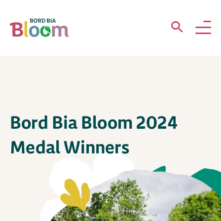
ABOUT
GARDENS
Bord Bia Bloom 2024
WHAT’S ON
Medal Winners
PARTICIPATE
Newsletter Sign Up