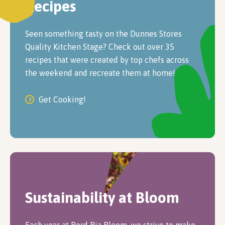
Recipes
Seen something tasty on the Dunnes Stores
Quality Kitchen Stage? Check out over 35
recipes that were created by top chefs across
the weekend and recreate them at home!
Get Cooking!
Sustainability at Bloom