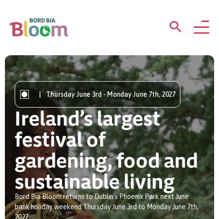
ABOUT
GARDENS
|
Thursday June 3rd - Monday June 7th, 2027
Ireland’s largest
WHAT’S ON
festival of
PARTICIPATE
gardening, food and
sustainable living
Bord Bia Bloom returns to Dublin’s Phoenix Park next June
bank holiday weekend Thursday June 3rd to Monday June 7th,
Newsletter Sign Up
2027