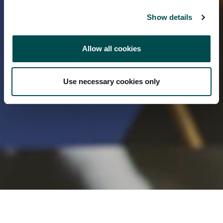
Show details
Allow all cookies
Use necessary cookies only