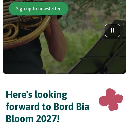
Sign up to newsletter
In Association with
Here's looking
forward to Bord Bia
Bloom 2027!