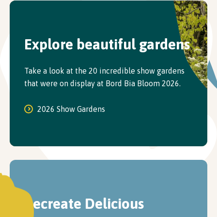
Explore beautiful gardens
Take a look at the 20 incredible show gardens
that were on display at Bord Bia Bloom 2026.
2026 Show Gardens
Recreate Delicious