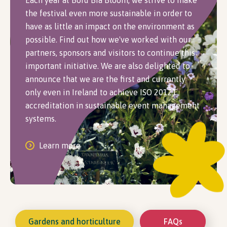
Each year at Bord Bia Bloom, we strive to make
the festival even more sustainable in order to
have as little an impact on the environment as
possible. Find out how we've worked with our
partners, sponsors and visitors to continue this
important initiative. We are also delighted to
announce that we are the first and currently
only even in Ireland to achieve ISO 20121
accreditation in sustainable event management
systems.
Learn more
Gardens and horticulture
FAQs