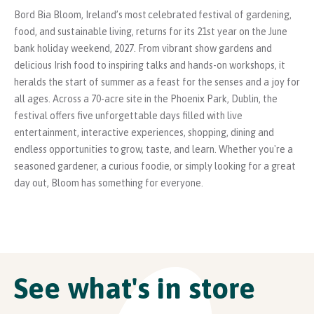
Bord Bia Bloom, Ireland’s most celebrated festival of gardening,
food, and sustainable living, returns for its 21st year on the June
bank holiday weekend, 2027. From vibrant show gardens and
delicious Irish food to inspiring talks and hands-on workshops, it
heralds the start of summer as a feast for the senses and a joy for
all ages. Across a 70-acre site in the Phoenix Park, Dublin, the
festival offers five unforgettable days filled with live
entertainment, interactive experiences, shopping, dining and
endless opportunities to grow, taste, and learn. Whether you're a
seasoned gardener, a curious foodie, or simply looking for a great
day out, Bloom has something for everyone.
See what's in store