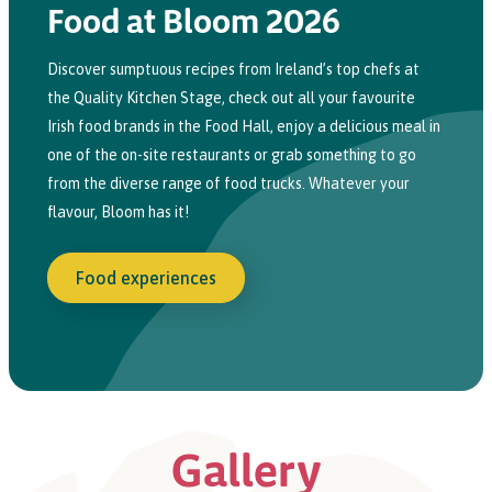
Food at Bloom 2026
Discover sumptuous recipes from Ireland’s top chefs at
the Quality Kitchen
Stage
,
check
out all your favourite
Irish food brands
in
the Food Hall,
e
njoy a delicious meal
in
one of the
on-site
restaurants or grab something to go
from the diverse range of food trucks. Whatever your
flavour, Bloom has it!
Food experiences
Gallery