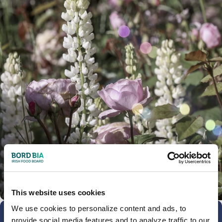
This website uses cookies
We use cookies to personalize content and ads, to
provide social media features and to analyze traffic to our