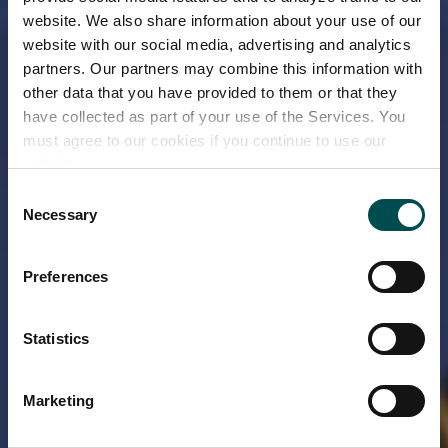
website. We also share information about your use of our
website with our social media, advertising and analytics
partners. Our partners may combine this information with
other data that you have provided to them or that they
have collected as part of your use of the Services. You
must agree to our cookies if you continue to use our
website.
Consent
Necessary
Selection
Preferences
Statistics
Marketing