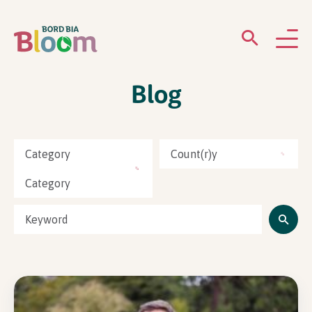
Blog
ABOUT
GARDENS
Category
Count(r)y
WHAT’S ON
Category
PARTICIPATE
Newsletter Sign Up