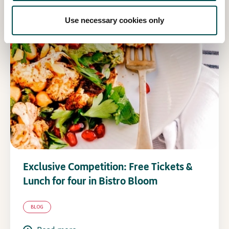
Use necessary cookies only
Exclusive Competition: Free Tickets &
Lunch for four in Bistro Bloom
BLOG