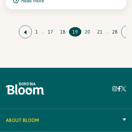
Read more
1
17
18
19
20
21
28
…
…
ABOUT BLOOM