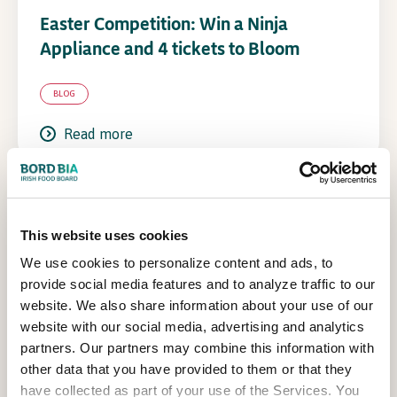
Easter Competition: Win a Ninja
Appliance and 4 tickets to Bloom
BLOG
Read more
This website uses cookies
We use cookies to personalize content and ads, to
provide social media features and to analyze traffic to our
website. We also share information about your use of our
website with our social media, advertising and analytics
partners. Our partners may combine this information with
other data that you have provided to them or that they
have collected as part of your use of the Services. You