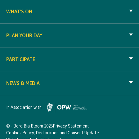
WHAT'S ON
PLAN YOUR DAY
PARTICIPATE
NEWS & MEDIA
In Association with
© - Bord Bia Bloom 2026
Privacy Statement
Cookies Policy, Declaration and Consent Update