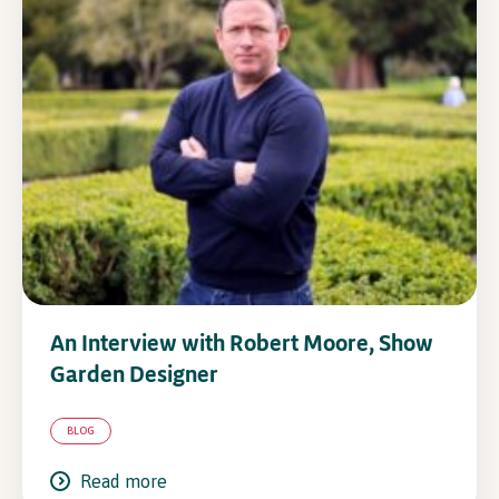
In Association with
An Interview with Robert Moore, Show
Garden Designer
BLOG
Read more