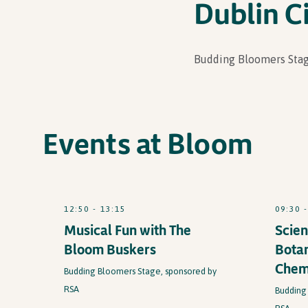
Dublin Ci
Budding Bloomers Stag
Events at Bloom
12:50 - 13:15
09:30 
Musical Fun with The
Scien
Bloom Buskers
Botan
Chem
Budding Bloomers Stage, sponsored by
RSA
Budding