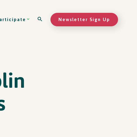
Newsletter Sign Up
articipate
lin
s