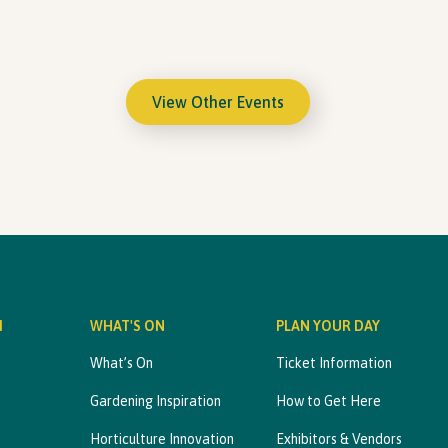
View Other Events
M
WHAT'S ON
PLAN YOUR DAY
What’s On
Ticket Information
Gardening Inspiration
How to Get Here
Horticulture Innovation
Exhibitors & Vendors