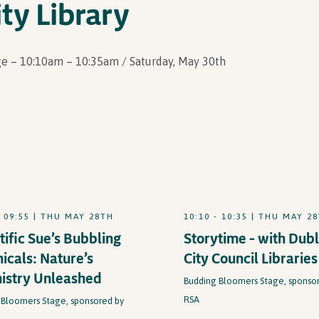
ty Library
e – 10:10am – 10:35am / Saturday, May 30th
- 09:55 | THU MAY 28TH
10:10 - 10:35 | THU MAY 2
tific Sue’s Bubbling
Storytime – with Dubl
icals: Nature’s
City Council Libraries
istry Unleashed
Budding Bloomers Stage, sponso
RSA
 Bloomers Stage, sponsored by