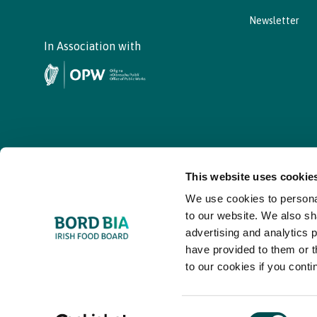
Newsletter
In Association with
This website uses cookie
We use cookies to personal
© - Bord Bia Bloom 2026
to our website. We also sh
advertising and analytics 
have provided to them or t
to our cookies if you conti
Consent