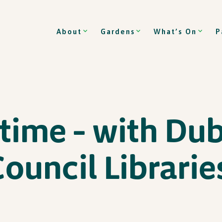
About
Gardens
What’s On
P
time – with Dub
Council Librarie