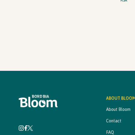
RSA
ABOUT BLOO
About Bloom
Contact
FAQ