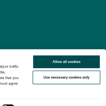
Allow all cookies
lyze traffic
nd Consent Update
Web Accessibility Statement
dia,
Use necessary cookies only
ata that you
 must agree