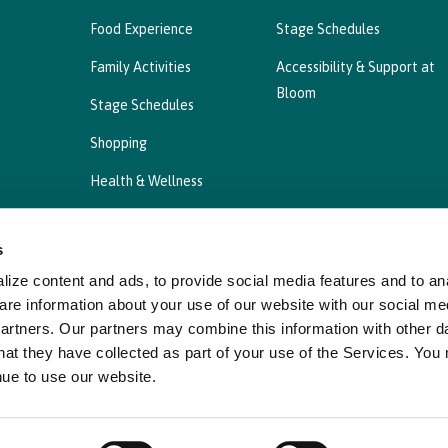
Food Experience
Stage Schedules
Family Activities
Accessibility & Support at
Bloom
Stage Schedules
Shopping
Health & Wellness
s
ize content and ads, to provide social media features and to ana
Privacy Statement
Cookies Policy, Declaration a
are information about your use of our website with our social me
partners. Our partners may combine this information with other d
hat they have collected as part of your use of the Services. You
nue to use our website.