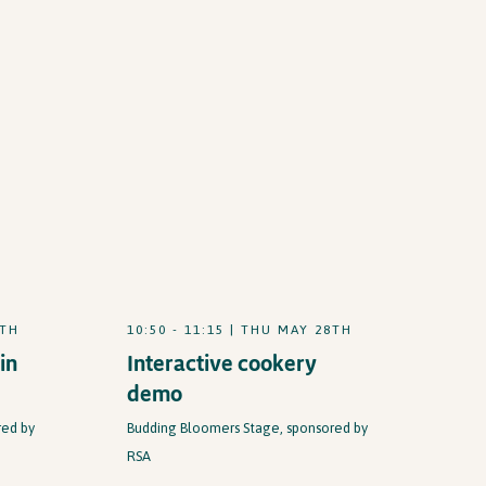
8TH
10:50 - 11:15 | THU MAY 28TH
in
Interactive cookery
demo
red by
Budding Bloomers Stage, sponsored by
RSA