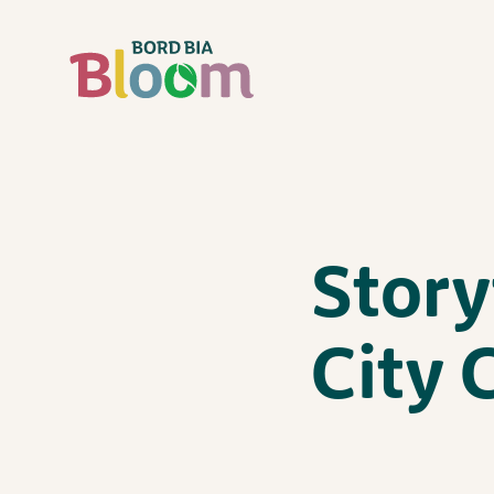
Story
City 