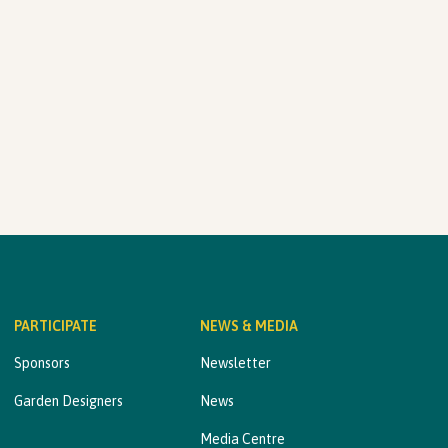
PARTICIPATE
NEWS & MEDIA
Sponsors
Newsletter
Garden Designers
News
Media Centre