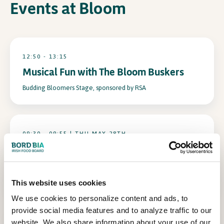
Events at Bloom
In Association with
12:50 - 13:15
Musical Fun with The Bloom Buskers
Budding Bloomers Stage, sponsored by RSA
09:30 - 09:55 | THU MAY 28TH
Scientific Sue’s Bubbling Botanicals:
Nature’s Chemistry Unleashed
Budding Bloomers Stage, sponsored by RSA
This website uses cookies
We use cookies to personalize content and ads, to
provide social media features and to analyze traffic to our
website. We also share information about your use of our