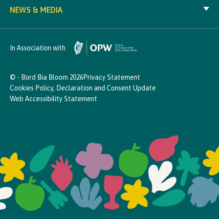
NEWS & MEDIA
In Association with
© - Bord Bia Bloom 2026
Privacy Statement
Cookies Policy, Declaration and Consent Update
Web Accessibility Statement