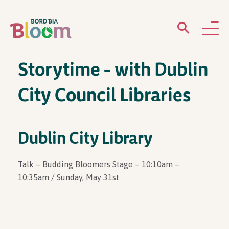
Storytime – with Dublin
ABOUT
City Council Libraries
GARDENS
WHAT’S ON
Dublin City Library
PARTICIPATE
Talk – Budding Bloomers Stage – 10:10am –
10:35am / Sunday, May 31st
Newsletter Sign Up