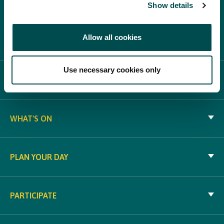
Show details
Allow all cookies
Use necessary cookies only
ABOUT BLOOM
WHAT'S ON
PLAN YOUR DAY
PARTICIPATE