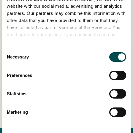
10:10 - 10:35 | THU MAY 28TH
website with our social media, advertising and analytics
Storytime – with Dublin City Council
partners. Our partners may combine this information with
Libraries
other data that you have provided to them or that they
Budding Bloomers Stage, sponsored by RSA
have collected as part of your use of the Services. You
must agree to our cookies if you continue to use our
website.
Consent
10:50 - 11:15 | THU MAY 28TH
Necessary
Selection
Interactive cookery demo
Budding Bloomers Stage, sponsored by RSA
Preferences
Statistics
View Other Events
Marketing